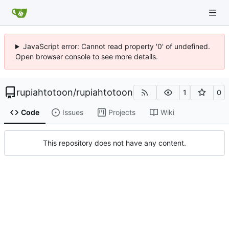
JavaScript error: Cannot read property '0' of undefined.
Open browser console to see more details.
rupiahtotoon
/
rupiahtotoon
1
0
Code
Issues
Projects
Wiki
This repository does not have any content.