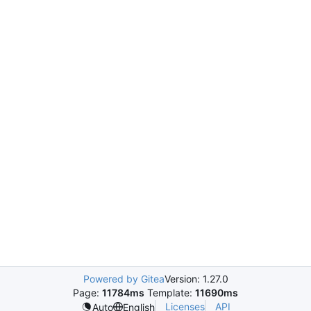
Powered by Gitea
Version: 1.27.0
Page:
11784ms
Template:
11690ms
Licenses
API
Auto
English