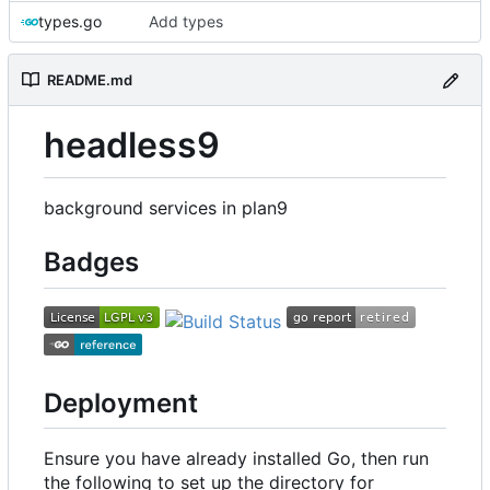
types.go
Add types
README.md
headless9
background services in plan9
Badges
Deployment
Ensure you have already installed Go, then run
the following to set up the directory for