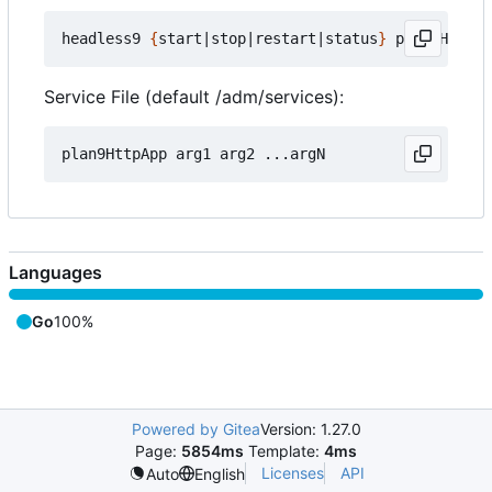
headless9 
{
start
|
stop
|
restart
|
status
}
Service File (default /adm/services):
Languages
Go
100%
Powered by Gitea
Version: 1.27.0
Page:
5854ms
Template:
4ms
Licenses
API
Auto
English