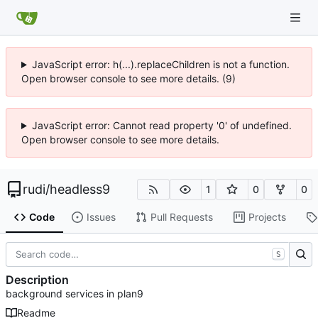
JavaScript error: h(...).replaceChildren is not a function.
Open browser console to see more details. (9)
JavaScript error: Cannot read property '0' of undefined.
Open browser console to see more details.
rudi
/
headless9
1
0
0
Code
Issues
Pull Requests
Projects
S
Description
background services in plan9
Readme