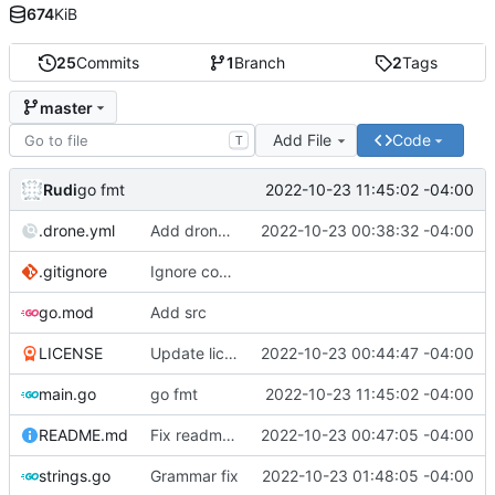
674
KiB
25
Commits
1
Branch
2
Tags
master
Add File
Code
T
Rudi
2022-10-23 11:45:02 -04:00
go fmt
.drone.yml
Add drone yml
2022-10-23 00:38:32 -04:00
.gitignore
Ignore compiled binary
go.mod
Add src
LICENSE
Update license
2022-10-23 00:44:47 -04:00
main.go
go fmt
2022-10-23 11:45:02 -04:00
README.md
Fix readme links
2022-10-23 00:47:05 -04:00
strings.go
Grammar fix
2022-10-23 01:48:05 -04:00