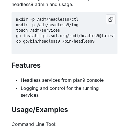
headless9 admin and usage.
mkdir -p /adm/headless9/ctl

mkdir -p /adm/headless9/log

touch /adm/services

go install git.sdf.org/rudi/headles9@latest

cp go/bin/headless9 /bin/headless9

Features
Headless services from plan9 console
Logging and control for the running
services
Usage/Examples
Command Line Tool: