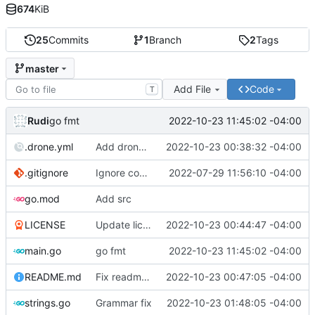
674
KiB
25
Commits
1
Branch
2
Tags
master
Add File
Code
T
Rudi
2022-10-23 11:45:02 -04:00
go fmt
.drone.yml
Add drone yml
2022-10-23 00:38:32 -04:00
.gitignore
Ignore compiled binary
2022-07-29 11:56:10 -04:00
go.mod
Add src
LICENSE
Update license
2022-10-23 00:44:47 -04:00
main.go
go fmt
2022-10-23 11:45:02 -04:00
README.md
Fix readme links
2022-10-23 00:47:05 -04:00
strings.go
Grammar fix
2022-10-23 01:48:05 -04:00