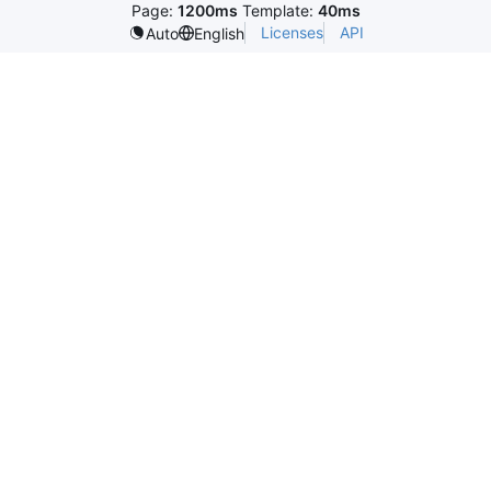
Page:
1200ms
Template:
40ms
Licenses
API
Auto
English