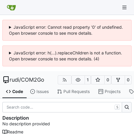
JavaScript error: Cannot read property '0' of undefined.
Open browser console to see more details.
JavaScript error: h(...).replaceChildren is not a function.
Open browser console to see more details. (4)
rudi
/
COM2Go
1
0
0
Code
Issues
Pull Requests
Projects
S
Description
No description provided
Readme