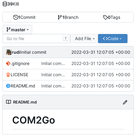
39
KiB
1
Commit
1
Branch
0
Tags
master
Add File
Code
T
rudi
2022-03-31 12:07:05 +00:00
Initial commit
.gitignore
Initial commit
2022-03-31 12:07:05 +00:00
LICENSE
Initial commit
2022-03-31 12:07:05 +00:00
README.md
Initial commit
2022-03-31 12:07:05 +00:00
README.md
COM2Go