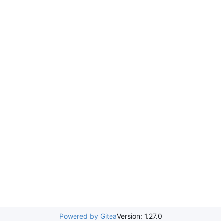
Powered by Gitea
Version: 1.27.0