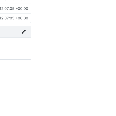
12:07:05 +00:00
12:07:05 +00:00