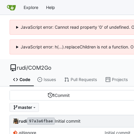
Explore
Help
JavaScript error: Cannot read property '0' of undefined. 
JavaScript error: h(...).replaceChildren is not a function.
rudi
/
COM2Go
Code
Issues
Pull Requests
Projects
1
Commit
master
rudi
Initial commit
97a3a6fbae
.gitignore
Initial commit