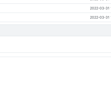
2022-03-31 
2022-03-31 