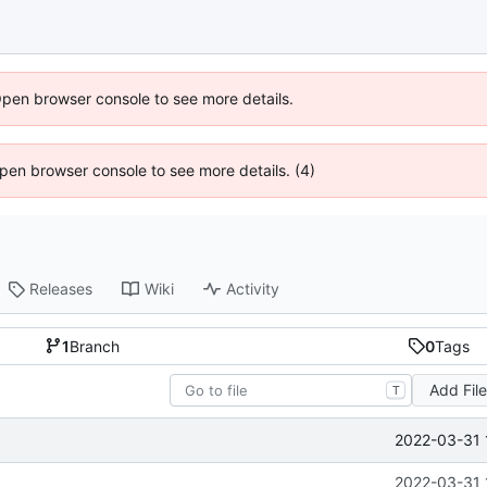
Open browser console to see more details.
 Open browser console to see more details. (4)
Releases
Wiki
Activity
1
Branch
0
Tags
Add Fil
T
2022-03-31 
2022-03-31 