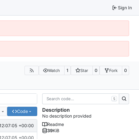
Sign In
1
0
0
Watch
Star
Fork
S
Description
e
Code
No description provided
Readme
12:07:05 +00:00
39
KiB
12:07:05 +00:00