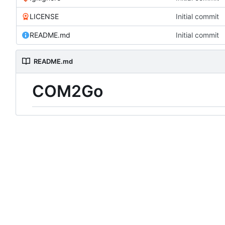
LICENSE
Initial commit
README.md
Initial commit
README.md
COM2Go