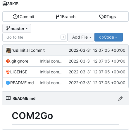
39
KiB
1
Commit
1
Branch
0
Tags
master
Add File
Code
T
rudi
2022-03-31 12:07:05 +00:00
Initial commit
.gitignore
Initial commit
2022-03-31 12:07:05 +00:00
LICENSE
Initial commit
2022-03-31 12:07:05 +00:00
README.md
Initial commit
2022-03-31 12:07:05 +00:00
README.md
COM2Go