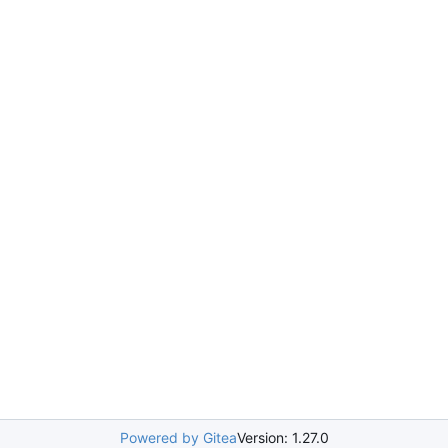
Powered by Gitea
Version: 1.27.0