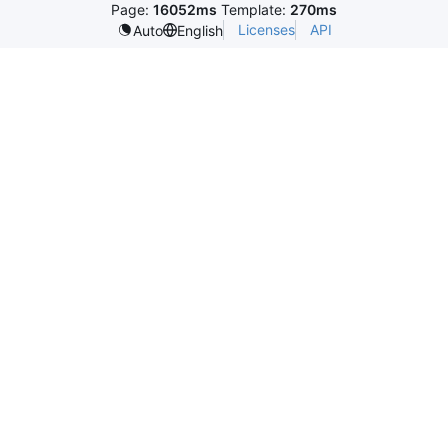
Page:
16052ms
Template:
270ms
Licenses
API
Auto
English