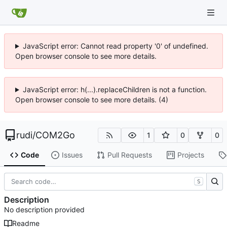
JavaScript error: Cannot read property '0' of undefined.
Open browser console to see more details.
JavaScript error: h(...).replaceChildren is not a function.
Open browser console to see more details. (4)
rudi
/
COM2Go
1
0
0
Code
Issues
Pull Requests
Projects
S
Description
No description provided
Readme