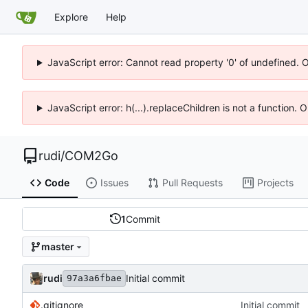
Explore
Help
JavaScript error: Cannot read property '0' of undefined. 
JavaScript error: h(...).replaceChildren is not a function.
rudi
/
COM2Go
Code
Issues
Pull Requests
Projects
1
Commit
master
rudi
Initial commit
97a3a6fbae
.gitignore
Initial commit