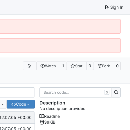
Sign In
1
0
0
Watch
Star
Fork
S
Description
e
Code
No description provided
Readme
12:07:05 +00:00
39
KiB
12:07:05 +00:00