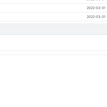
2022-03-31 
2022-03-31 