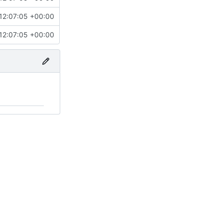
12:07:05 +00:00
12:07:05 +00:00