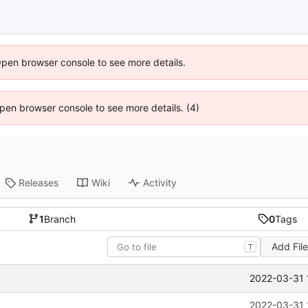
Open browser console to see more details.
 Open browser console to see more details. (4)
Releases
Wiki
Activity
1
Branch
0
Tags
Add Fil
T
2022-03-31 
2022-03-31 