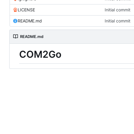
LICENSE
Initial commit
README.md
Initial commit
README.md
COM2Go