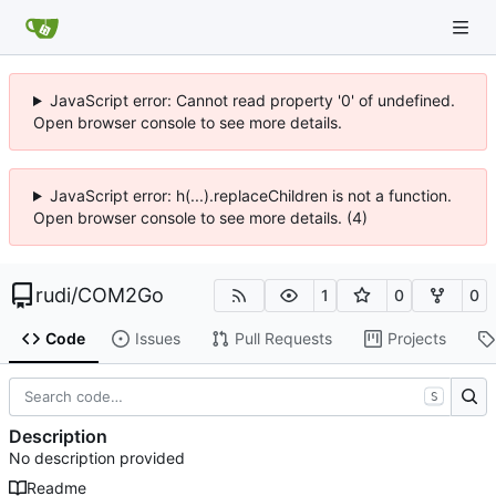
JavaScript error: Cannot read property '0' of undefined.
Open browser console to see more details.
JavaScript error: h(...).replaceChildren is not a function.
Open browser console to see more details. (4)
rudi
/
COM2Go
1
0
0
Code
Issues
Pull Requests
Projects
S
Description
No description provided
Readme