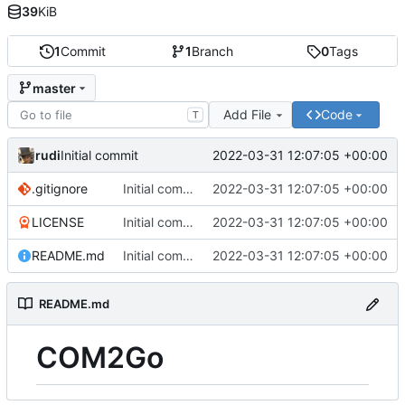
39
KiB
1
Commit
1
Branch
0
Tags
master
Add File
Code
T
rudi
2022-03-31 12:07:05 +00:00
Initial commit
.gitignore
Initial commit
2022-03-31 12:07:05 +00:00
LICENSE
Initial commit
2022-03-31 12:07:05 +00:00
README.md
Initial commit
2022-03-31 12:07:05 +00:00
README.md
COM2Go