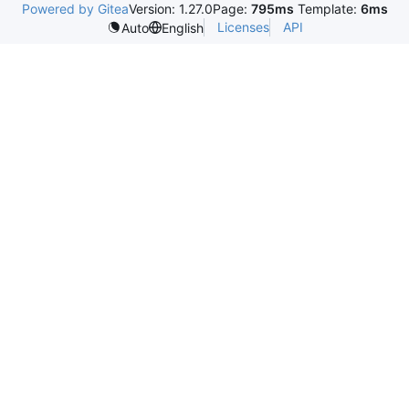
Powered by Gitea
Version: 1.27.0
Page:
795ms
Template:
6ms
Licenses
API
Auto
English