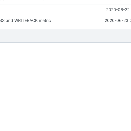
2020-06-22 
S and WRITEBACK metric
2020-06-23 