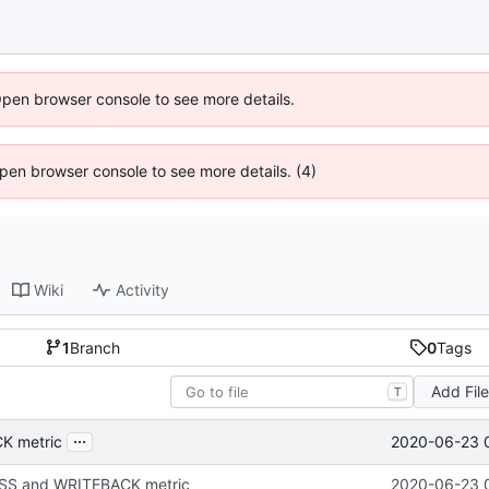
Open browser console to see more details.
 Open browser console to see more details. (4)
Wiki
Activity
1
Branch
0
Tags
Add Fil
T
...
2020-06-23 
K metric
S and WRITEBACK metric
2020-06-23 