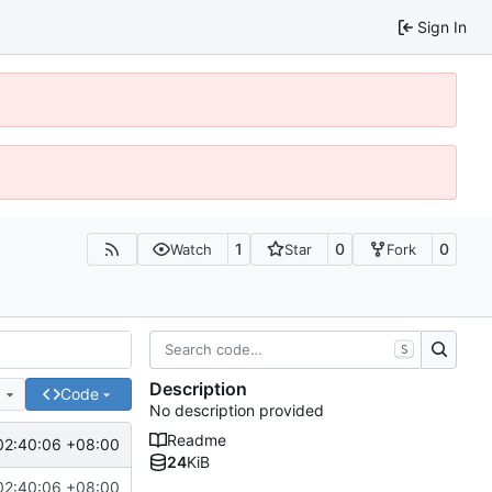
Sign In
1
0
0
Watch
Star
Fork
S
Description
e
Code
No description provided
Readme
02:40:06 +08:00
24
KiB
02:40:06 +08:00