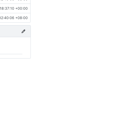
18:37:10 +00:00
02:40:06 +08:00