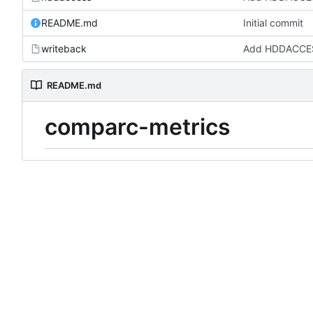
README.md
Initial commit
writeback
Add HDDACCES
README.md
comparc-metrics