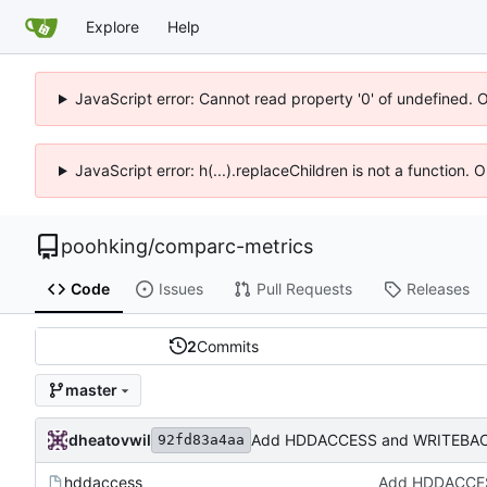
Explore
Help
JavaScript error: Cannot read property '0' of undefined. 
JavaScript error: h(...).replaceChildren is not a function.
poohking
/
comparc-metrics
Code
Issues
Pull Requests
Releases
2
Commits
master
dheatovwil
Add HDDACCESS and WRITEBAC
92fd83a4aa
hddaccess
Add HDDACCES