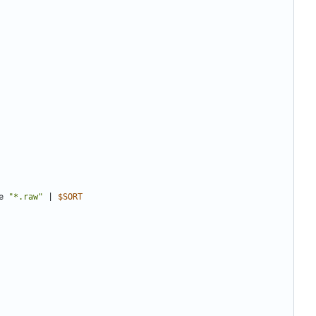
e 
"*.raw"
|
$SORT