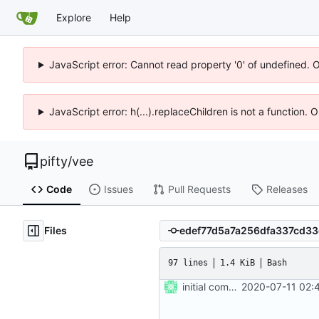
Explore
Help
JavaScript error: Cannot read property '0' of undefined. 
JavaScript error: h(...).replaceChildren is not a function.
pifty
/
vee
Code
Issues
Pull Requests
Releases
Files
97 lines
1.4 KiB
Bash
initial commit
2020-07-11 02: