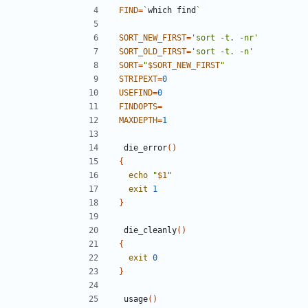
FIND
=
`
which find
`
SORT_NEW_FIRST
=
'sort -t. -nr'
SORT_OLD_FIRST
=
'sort -t. -n'
SORT
=
"
$SORT_NEW_FIRST
"
STRIPEXT
=
0
USEFIND
=
0
FINDOPTS
=
MAXDEPTH
=
1
 die_error
()
{
echo
"
$1
"
exit
1
}
 die_cleanly
()
{
exit
0
}
 usage
()