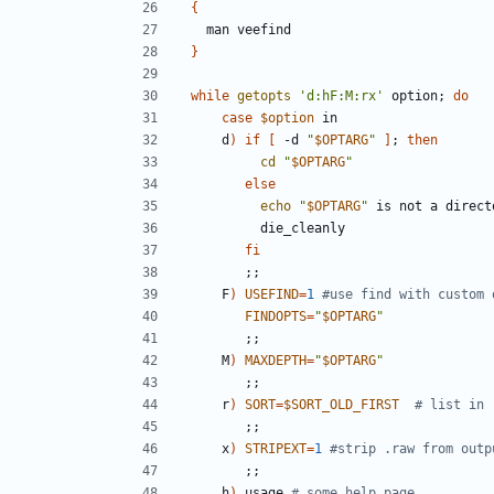
{
}
while
getopts
'd:hF:M:rx'
 option
;
do
case
$option
    d
)
if
[
 -d 
"
$OPTARG
"
]
;
then
cd
"
$OPTARG
"
else
echo
"
$OPTARG
"
fi
;;
    F
)
USEFIND
=
1
#use find with custom 
FINDOPTS
=
"
$OPTARG
"
;;
    M
)
MAXDEPTH
=
"
$OPTARG
"
;;
    r
)
SORT
=
$SORT_OLD_FIRST
# list in 
;;
    x
)
STRIPEXT
=
1
#strip .raw from outp
;;
    h
)
 usage 
# some help page