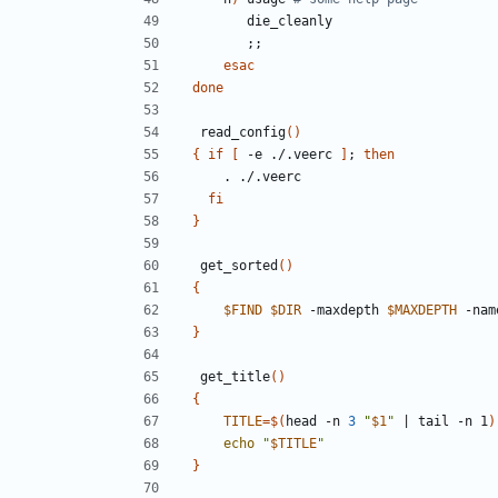
;;
esac
done
 read_config
()
{
if
[
 -e ./.veerc 
]
;
then
fi
}
 get_sorted
()
{
$FIND
$DIR
 -maxdepth 
$MAXDEPTH
 -nam
}
 get_title
()
{
TITLE
=
$(
head -n 
3
"
$1
"
|
 tail -n 1
)
echo
"
$TITLE
"
}