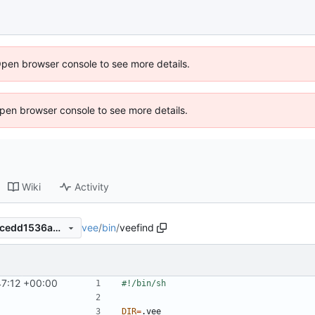
Open browser console to see more details.
 Open browser console to see more details.
Wiki
Activity
vee
/
bin
/
veefind
edef77d5a7a256dfa337cd33cedd1536abc1f16f
47:12 +00:00
DIR
=