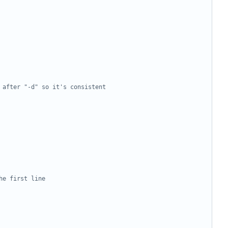
 after "-d" so it's consistent
he first line