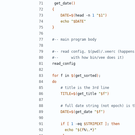
 get_date
()
{
DATE
=
$(
head -n 
1
"
$1
"
)
echo
"
$DATE
"
}
#-- main program body
#-- read config, $(pwd)/.veerc (happens
#--      with how bin/vee does it)
for
 f in 
$(
get_sorted
)
;
do
# title is the 3rd line
TITLE
=
$(
get_title 
"
$f
"
)
# full date string (not epoch) is t
DATE
=
$(
get_date 
"
$f
"
)
if
[
1
 -eq 
$STRIPEXT
]
;
then
echo
"
${
f
%
\.
*
}
"