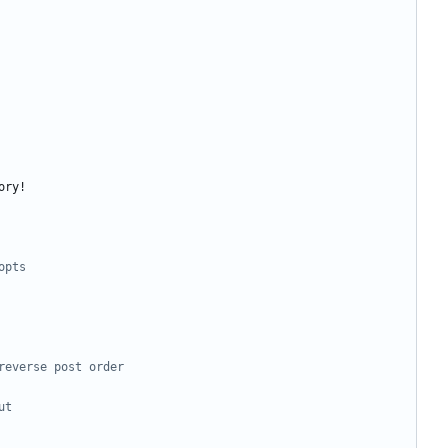
opts
reverse post order
ut