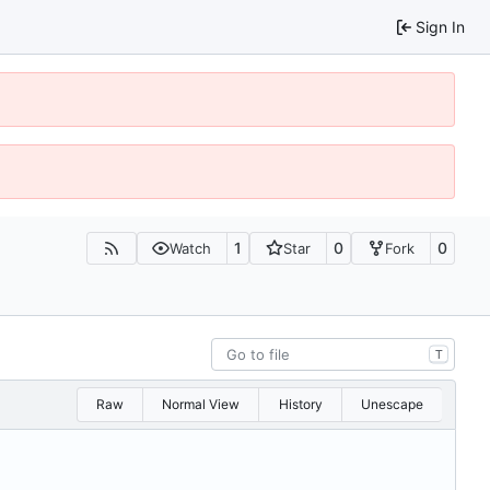
Sign In
1
0
0
Watch
Star
Fork
T
Raw
Normal View
History
Unescape