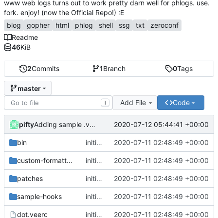
www web logs turns out to work pretty darn well for phlogs. use.
fork. enjoy! (now the Official Repo!) :E
blog
gopher
html
phlog
shell
ssg
txt
zeroconf
Readme
46
KiB
2
Commits
1
Branch
0
Tags
master
Add File
Code
T
pifty
2020-07-12 05:44:41 +00:00
Adding sample .veerc for gopher-only mode.
bin
initial commit
2020-07-11 02:48:49 +00:00
custom-formatters
initial commit
2020-07-11 02:48:49 +00:00
patches
initial commit
2020-07-11 02:48:49 +00:00
sample-hooks
initial commit
2020-07-11 02:48:49 +00:00
dot.veerc
initial commit
2020-07-11 02:48:49 +00:00