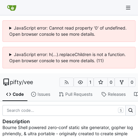
JavaScript error: Cannot read property '0' of undefined.
Open browser console to see more details.
JavaScript error: h(...).replaceChildren is not a function.
Open browser console to see more details. (11)
pifty
/
vee
1
0
0
Code
Issues
Pull Requests
Releases
S
Description
Bourne Shell powered zero-conf static site generator, gopher log
phriendly, & ultra portable - originally created to create simple