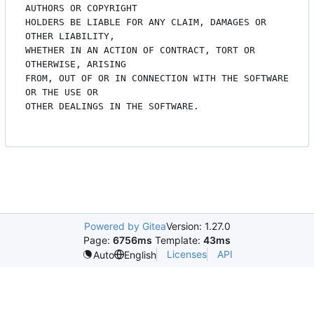
Powered by Gitea
Version: 1.27.0
Page:
6756ms
Template:
43ms
Licenses
API
Auto
English