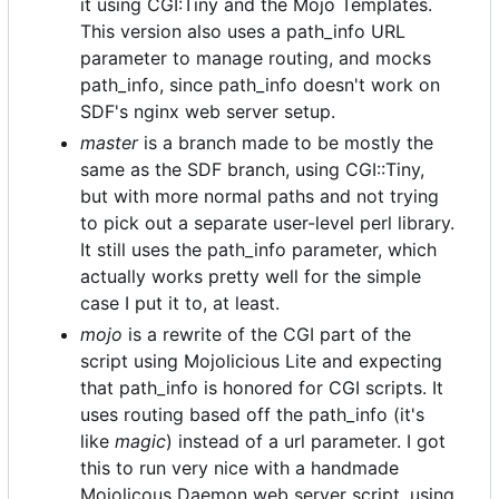
it using CGI:Tiny and the Mojo Templates.
This version also uses a path_info URL
parameter to manage routing, and mocks
path_info, since path_info doesn't work on
SDF's nginx web server setup.
master
is a branch made to be mostly the
same as the SDF branch, using CGI::Tiny,
but with more normal paths and not trying
to pick out a separate user-level perl library.
It still uses the path_info parameter, which
actually works pretty well for the simple
case I put it to, at least.
mojo
is a rewrite of the CGI part of the
script using Mojolicious Lite and expecting
that path_info is honored for CGI scripts. It
uses routing based off the path_info (it's
like
magic
) instead of a url parameter. I got
this to run very nice with a handmade
Mojolicous Daemon web server script, using