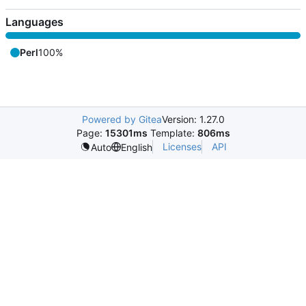
Languages
Perl
100%
Powered by Gitea
Version: 1.27.0
Page:
15301ms
Template:
806ms
Licenses
API
Auto
English