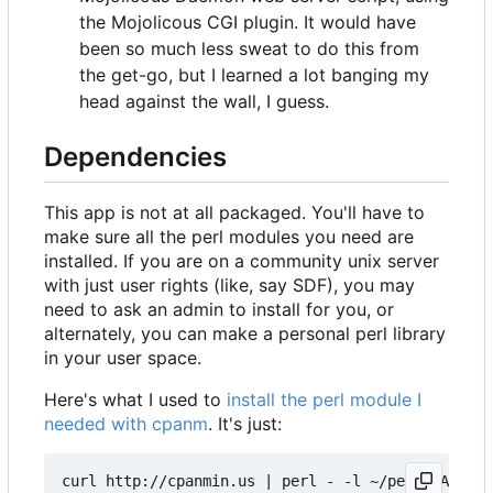
the Mojolicous CGI plugin. It would have
been so much less sweat to do this from
the get-go, but I learned a lot banging my
head against the wall, I guess.
Dependencies
This app is not at all packaged. You'll have to
make sure all the perl modules you need are
installed. If you are on a community unix server
with just user rights (like, say SDF), you may
need to ask an admin to install for you, or
alternately, you can make a personal perl library
in your user space.
Here's what I used to
install the perl module I
needed with cpanm
. It's just:
curl http://cpanmin.us | perl - -l ~/perl5 App::c