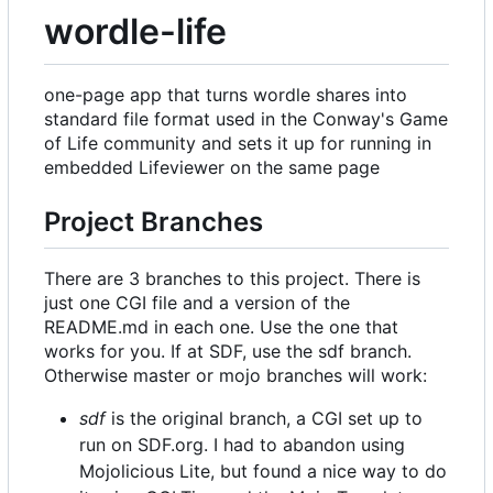
wordle-life
one-page app that turns wordle shares into
standard file format used in the Conway's Game
of Life community and sets it up for running in
embedded Lifeviewer on the same page
Project Branches
There are 3 branches to this project. There is
just one CGI file and a version of the
README.md in each one. Use the one that
works for you. If at SDF, use the sdf branch.
Otherwise master or mojo branches will work:
sdf
is the original branch, a CGI set up to
run on SDF.org. I had to abandon using
Mojolicious Lite, but found a nice way to do