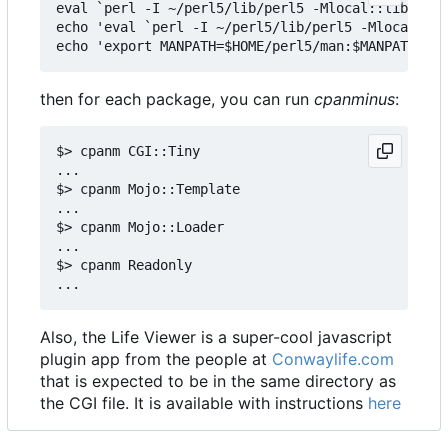
eval `perl -I ~/perl5/lib/perl5 -Mlocal::lib`

echo 'eval `perl -I ~/perl5/lib/perl5 -Mlocal::li
then for each package, you can run
cpanminus
:
$> cpanm CGI::Tiny

...

$> cpanm Mojo::Template

...

$> cpanm Mojo::Loader

...

$> cpanm Readonly

Also, the Life Viewer is a super-cool javascript
plugin app from the people at
Conwaylife.com
that is expected to be in the same directory as
the CGI file. It is available with instructions
here