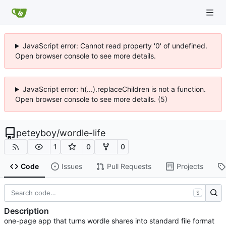
JavaScript error: Cannot read property '0' of undefined.
Open browser console to see more details.
JavaScript error: h(...).replaceChildren is not a function.
Open browser console to see more details. (5)
peteyboy
/
wordle-life
1
0
0
Code
Issues
Pull Requests
Projects
S
Description
one-page app that turns wordle shares into standard file format