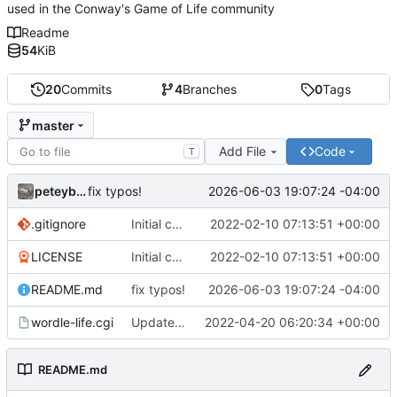
used in the Conway's Game of Life community
Readme
54
KiB
20
Commits
4
Branches
0
Tags
master
Add File
Code
T
peteyboy
2026-06-03 19:07:24 -04:00
fix typos!
.gitignore
Initial commit
2022-02-10 07:13:51 +00:00
LICENSE
Initial commit
2022-02-10 07:13:51 +00:00
README.md
fix typos!
2026-06-03 19:07:24 -04:00
wordle-life.cgi
Updated master branch to contain the CGI::Tiny version with mocked
2022-04-20 06:20:34 +00:00
README.md