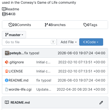
used in the Conway's Game of Life community
Readme
54
KiB
20
Commits
4
Branches
0
Tags
master
Add File
Code
T
peteyboy
2026-06-03 19:07:24 -04:00
fix typos!
.gitignore
Initial commit
2022-02-10 07:13:51 +00:00
LICENSE
Initial commit
2022-02-10 07:13:51 +00:00
README.md
fix typos!
2026-06-03 19:07:24 -04:00
wordle-life.cgi
Updated master branch to contain the CGI::Tiny version with mocked
2022-04-20 06:20:34 +00:00
README.md