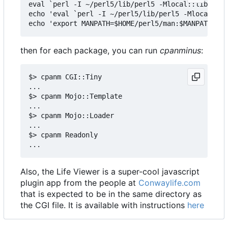
eval `perl -I ~/perl5/lib/perl5 -Mlocal::lib`

echo 'eval `perl -I ~/perl5/lib/perl5 -Mlocal::li
then for each package, you can run
cpanminus
:
$> cpanm CGI::Tiny

...

$> cpanm Mojo::Template

...

$> cpanm Mojo::Loader

...

$> cpanm Readonly

Also, the Life Viewer is a super-cool javascript
plugin app from the people at
Conwaylife.com
that is expected to be in the same directory as
the CGI file. It is available with instructions
here