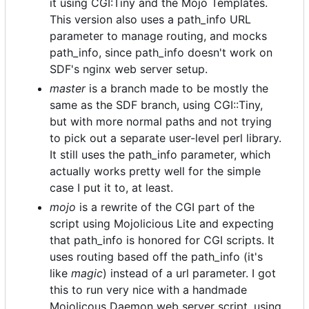
it using CGI:Tiny and the Mojo Templates.
This version also uses a path_info URL
parameter to manage routing, and mocks
path_info, since path_info doesn't work on
SDF's nginx web server setup.
master
is a branch made to be mostly the
same as the SDF branch, using CGI::Tiny,
but with more normal paths and not trying
to pick out a separate user-level perl library.
It still uses the path_info parameter, which
actually works pretty well for the simple
case I put it to, at least.
mojo
is a rewrite of the CGI part of the
script using Mojolicious Lite and expecting
that path_info is honored for CGI scripts. It
uses routing based off the path_info (it's
like
magic
) instead of a url parameter. I got
this to run very nice with a handmade
Mojolicous Daemon web server script, using