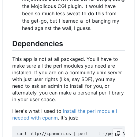
the Mojolicous CGI plugin. It would have
been so much less sweat to do this from
the get-go, but I learned a lot banging my
head against the wall, I guess.
Dependencies
This app is not at all packaged. You'll have to
make sure all the perl modules you need are
installed. If you are on a community unix server
with just user rights (like, say SDF), you may
need to ask an admin to install for you, or
alternately, you can make a personal perl library
in your user space.
Here's what I used to
install the perl module I
needed with cpanm
. It's just:
curl http://cpanmin.us | perl - -l ~/perl5 App::c