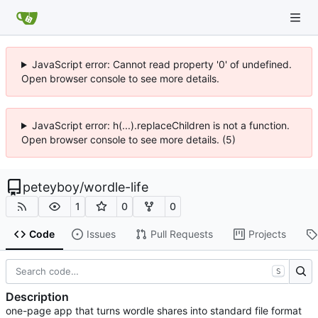
JavaScript error: Cannot read property '0' of undefined.
Open browser console to see more details.
JavaScript error: h(...).replaceChildren is not a function.
Open browser console to see more details. (5)
peteyboy
/
wordle-life
1
0
0
Code
Issues
Pull Requests
Projects
S
Description
one-page app that turns wordle shares into standard file format