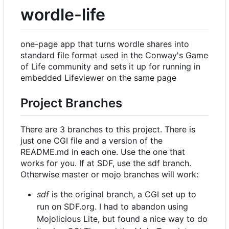
wordle-life
one-page app that turns wordle shares into
standard file format used in the Conway's Game
of Life community and sets it up for running in
embedded Lifeviewer on the same page
Project Branches
There are 3 branches to this project. There is
just one CGI file and a version of the
README.md in each one. Use the one that
works for you. If at SDF, use the sdf branch.
Otherwise master or mojo branches will work:
sdf
is the original branch, a CGI set up to
run on SDF.org. I had to abandon using
Mojolicious Lite, but found a nice way to do