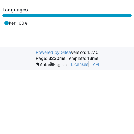
Languages
Perl
100%
Powered by Gitea
Version: 1.27.0
Page:
3230ms
Template:
13ms
Licenses
API
Auto
English