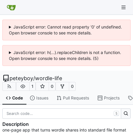
JavaScript error: Cannot read property '0' of undefined.
Open browser console to see more details.
JavaScript error: h(...).replaceChildren is not a function.
Open browser console to see more details. (5)
peteyboy
/
wordle-life
1
0
0
Code
Issues
Pull Requests
Projects
S
Description
one-page app that turns wordle shares into standard file format