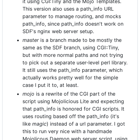
it using CGI:Tiny and the Mojo Templates.
This version also uses a path_info URL
parameter to manage routing, and mocks
path_info, since path_info doesn't work on
SDF's nginx web server setup.
master
is a branch made to be mostly the
same as the SDF branch, using CGI::Tiny,
but with more normal paths and not trying
to pick out a separate user-level perl library.
It still uses the path_info parameter, which
actually works pretty well for the simple
case I put it to, at least.
mojo
is a rewrite of the CGI part of the
script using Mojolicious Lite and expecting
that path_info is honored for CGI scripts. It
uses routing based off the path_info (it's
like
magic
) instead of a url parameter. I got
this to run very nice with a handmade
Mojolicous Daemon web server script, using