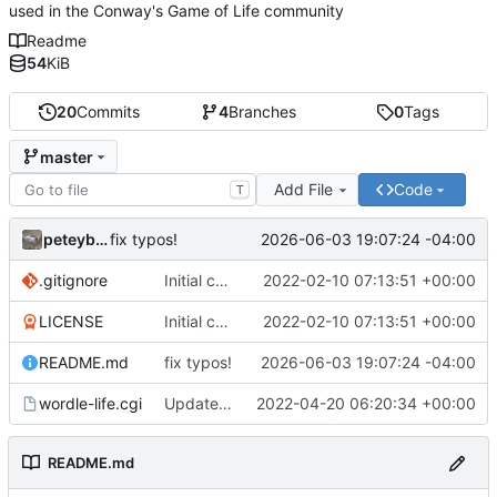
used in the Conway's Game of Life community
Readme
54
KiB
20
Commits
4
Branches
0
Tags
master
Add File
Code
T
peteyboy
2026-06-03 19:07:24 -04:00
fix typos!
.gitignore
Initial commit
2022-02-10 07:13:51 +00:00
LICENSE
Initial commit
2022-02-10 07:13:51 +00:00
README.md
fix typos!
2026-06-03 19:07:24 -04:00
wordle-life.cgi
Updated master branch to contain the CGI::Tiny version with mocked
2022-04-20 06:20:34 +00:00
README.md