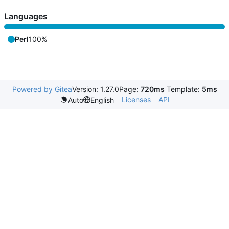
Languages
Perl
100%
Powered by Gitea
Version: 1.27.0
Page:
720ms
Template:
5ms
Licenses
API
Auto
English