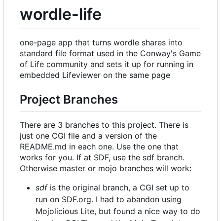
wordle-life
one-page app that turns wordle shares into
standard file format used in the Conway's Game
of Life community and sets it up for running in
embedded Lifeviewer on the same page
Project Branches
There are 3 branches to this project. There is
just one CGI file and a version of the
README.md in each one. Use the one that
works for you. If at SDF, use the sdf branch.
Otherwise master or mojo branches will work:
sdf
is the original branch, a CGI set up to
run on SDF.org. I had to abandon using
Mojolicious Lite, but found a nice way to do