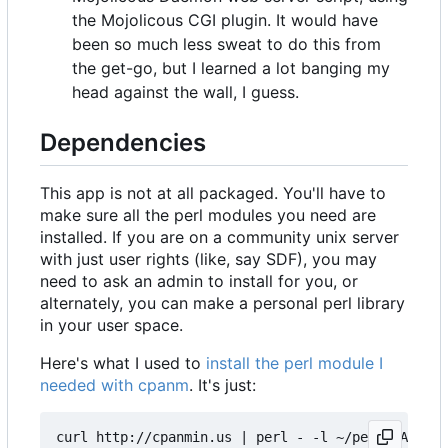
the Mojolicous CGI plugin. It would have
been so much less sweat to do this from
the get-go, but I learned a lot banging my
head against the wall, I guess.
Dependencies
This app is not at all packaged. You'll have to
make sure all the perl modules you need are
installed. If you are on a community unix server
with just user rights (like, say SDF), you may
need to ask an admin to install for you, or
alternately, you can make a personal perl library
in your user space.
Here's what I used to
install the perl module I
needed with cpanm
. It's just:
curl http://cpanmin.us | perl - -l ~/perl5 App::c