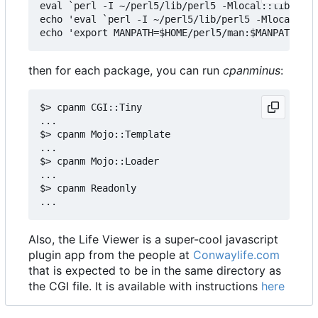
eval `perl -I ~/perl5/lib/perl5 -Mlocal::lib`

echo 'eval `perl -I ~/perl5/lib/perl5 -Mlocal::li
then for each package, you can run
cpanminus
:
$> cpanm CGI::Tiny

...

$> cpanm Mojo::Template

...

$> cpanm Mojo::Loader

...

$> cpanm Readonly

Also, the Life Viewer is a super-cool javascript
plugin app from the people at
Conwaylife.com
that is expected to be in the same directory as
the CGI file. It is available with instructions
here