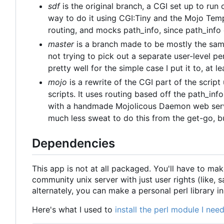
sdf
is the original branch, a CGI set up to run
way to do it using CGI:Tiny and the Mojo Tem
routing, and mocks path_info, since path_info
master
is a branch made to be mostly the same
not trying to pick out a separate user-level per
pretty well for the simple case I put it to, at le
mojo
is a rewrite of the CGI part of the scrip
scripts. It uses routing based off the path_info 
with a handmade Mojolicous Daemon web server
much less sweat to do this from the get-go, bu
Dependencies
This app is not at all packaged. You'll have to mak
community unix server with just user rights (like, 
alternately, you can make a personal perl library i
Here's what I used to
install the perl module I ne