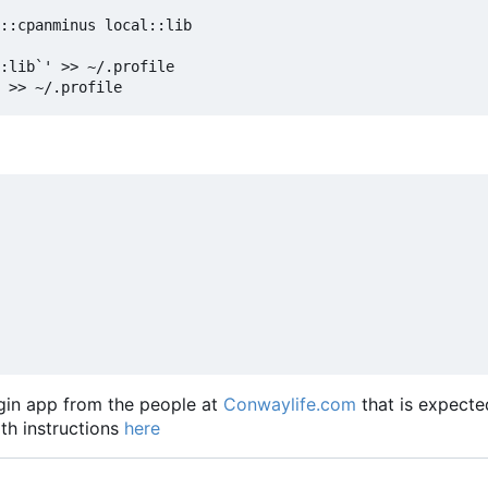
::cpanminus local::lib

:lib`' >> ~/.profile

lugin app from the people at
Conwaylife.com
that is expecte
ith instructions
here