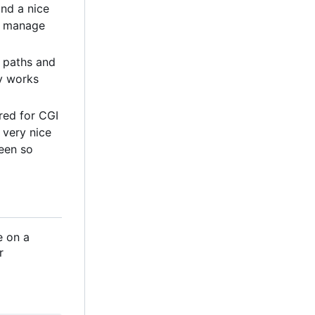
und a nice
to manage
l paths and
ly works
ored for CGI
n very nice
een so
e on a
r