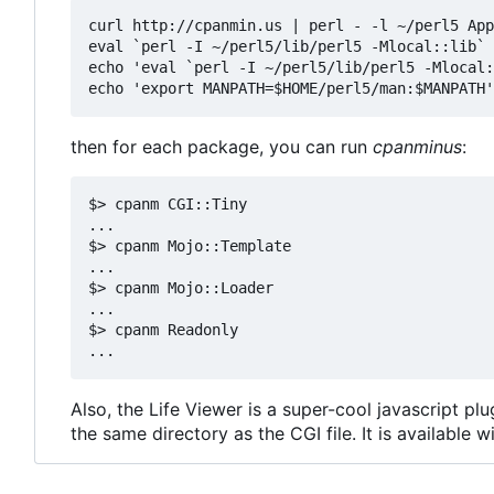
curl http://cpanmin.us | perl - -l ~/perl5 App
eval `perl -I ~/perl5/lib/perl5 -Mlocal::lib`

echo 'eval `perl -I ~/perl5/lib/perl5 -Mlocal:
then for each package, you can run
cpanminus
:
$> cpanm CGI::Tiny

...

$> cpanm Mojo::Template

...

$> cpanm Mojo::Loader

...

$> cpanm Readonly

Also, the Life Viewer is a super-cool javascript p
the same directory as the CGI file. It is available w