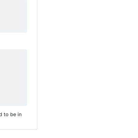
d to be in