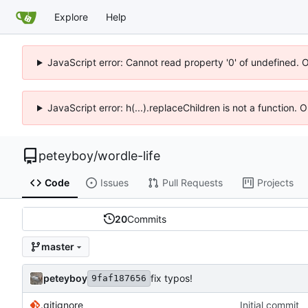
Explore
Help
JavaScript error: Cannot read property '0' of undefined. 
JavaScript error: h(...).replaceChildren is not a function.
peteyboy
/
wordle-life
Code
Issues
Pull Requests
Projects
20
Commits
master
peteyboy
fix typos!
9faf187656
.gitignore
Initial commit