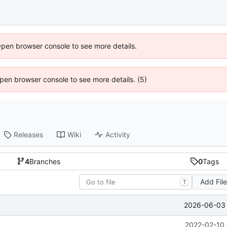
Open browser console to see more details.
 Open browser console to see more details. (5)
Releases
Wiki
Activity
4
Branches
0
Tags
Add Fil
T
2026-06-03 
2022-02-10 