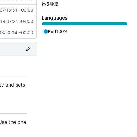
54
KiB
07:13:51 +00:00
Languages
19:07:24 -04:00
Perl
100%
06:20:34 +00:00
ty and sets
 Use the one