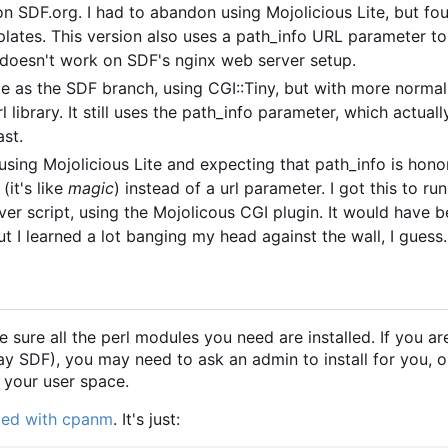
 on SDF.org. I had to abandon using Mojolicious Lite, but fo
plates. This version also uses a path_info URL parameter 
 doesn't work on SDF's nginx web server setup.
 as the SDF branch, using CGI::Tiny, but with more norma
l library. It still uses the path_info parameter, which actual
ast.
t using Mojolicious Lite and expecting that path_info is hon
(it's like
magic
) instead of a url parameter. I got this to ru
 script, using the Mojolicous CGI plugin. It would have b
t I learned a lot banging my head against the wall, I guess.
e sure all the perl modules you need are installed. If you ar
say SDF), you may need to ask an admin to install for you, o
n your user space.
eded with cpanm
. It's just: