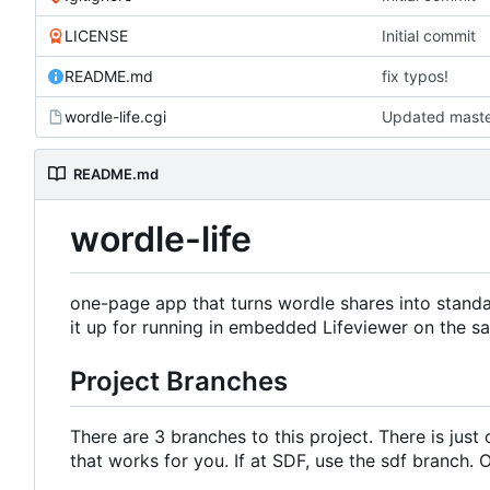
LICENSE
Initial commit
README.md
fix typos!
wordle-life.cgi
README.md
wordle-life
one-page app that turns wordle shares into stand
it up for running in embedded Lifeviewer on the 
Project Branches
There are 3 branches to this project. There is jus
that works for you. If at SDF, use the sdf branch.