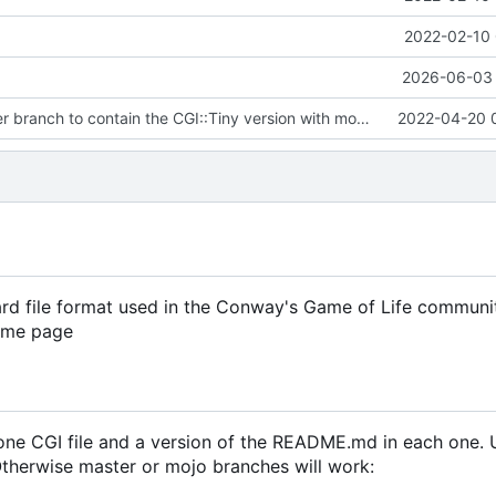
2022-02-10 
2026-06-03 
Updated master branch to contain the CGI::Tiny version with mocked
2022-04-20 
ard file format used in the Conway's Game of Life communi
same page
t one CGI file and a version of the README.md in each one.
 Otherwise master or mojo branches will work: