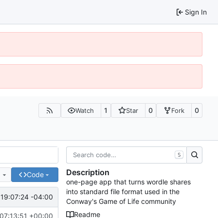
Sign In
1
0
0
Watch
Star
Fork
S
Description
e
Code
one-page app that turns wordle shares
into standard file format used in the
19:07:24 -04:00
Conway's Game of Life community
Readme
07:13:51 +00:00