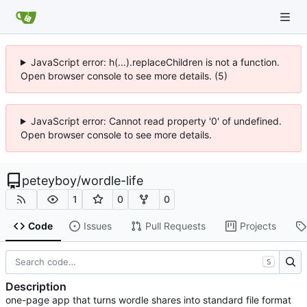
JavaScript error: h(...).replaceChildren is not a function.
Open browser console to see more details. (5)
JavaScript error: Cannot read property '0' of undefined.
Open browser console to see more details.
peteyboy
/
wordle-life
1
0
0
Code
Issues
Pull Requests
Projects
S
Description
one-page app that turns wordle shares into standard file format