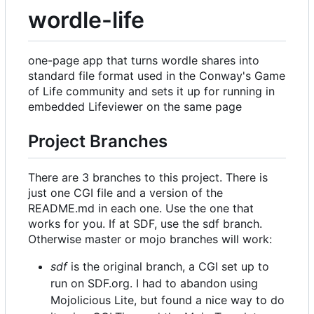
wordle-life
one-page app that turns wordle shares into
standard file format used in the Conway's Game
of Life community and sets it up for running in
embedded Lifeviewer on the same page
Project Branches
There are 3 branches to this project. There is
just one CGI file and a version of the
README.md in each one. Use the one that
works for you. If at SDF, use the sdf branch.
Otherwise master or mojo branches will work:
sdf
is the original branch, a CGI set up to
run on SDF.org. I had to abandon using
Mojolicious Lite, but found a nice way to do