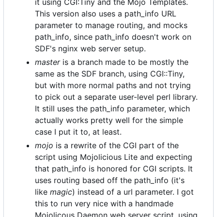
it using CGI:Tiny and the Mojo Templates.
This version also uses a path_info URL
parameter to manage routing, and mocks
path_info, since path_info doesn't work on
SDF's nginx web server setup.
master
is a branch made to be mostly the
same as the SDF branch, using CGI::Tiny,
but with more normal paths and not trying
to pick out a separate user-level perl library.
It still uses the path_info parameter, which
actually works pretty well for the simple
case I put it to, at least.
mojo
is a rewrite of the CGI part of the
script using Mojolicious Lite and expecting
that path_info is honored for CGI scripts. It
uses routing based off the path_info (it's
like
magic
) instead of a url parameter. I got
this to run very nice with a handmade
Mojolicous Daemon web server script, using