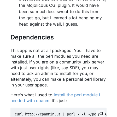
the Mojolicous CGI plugin. It would have
been so much less sweat to do this from
the get-go, but I learned a lot banging my
head against the wall, I guess.
Dependencies
This app is not at all packaged. You'll have to
make sure all the perl modules you need are
installed. If you are on a community unix server
with just user rights (like, say SDF), you may
need to ask an admin to install for you, or
alternately, you can make a personal perl library
in your user space.
Here's what I used to
install the perl module I
needed with cpanm
. It's just:
curl http://cpanmin.us | perl - -l ~/perl5 App::c