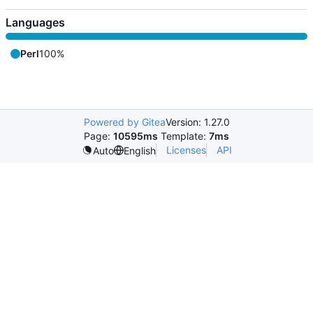
Languages
Perl
100%
Powered by Gitea
Version: 1.27.0
Page:
10595ms
Template:
7ms
Licenses
API
Auto
English