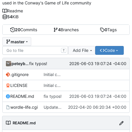
used in the Conway's Game of Life community
Readme
54
KiB
20
Commits
4
Branches
0
Tags
master
Add File
Code
T
peteyboy
2026-06-03 19:07:24 -04:00
fix typos!
.gitignore
Initial commit
LICENSE
Initial commit
README.md
fix typos!
2026-06-03 19:07:24 -04:00
wordle-life.cgi
Updated master branch to contain the CGI::Tiny version with mocked
2022-04-20 06:20:34 +00:00
README.md