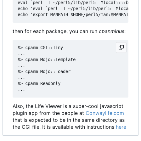
eval `perl -I ~/perl5/lib/perl5 -Mlocal::lib`

echo 'eval `perl -I ~/perl5/lib/perl5 -Mlocal::li
then for each package, you can run
cpanminus
:
$> cpanm CGI::Tiny

...

$> cpanm Mojo::Template

...

$> cpanm Mojo::Loader

...

$> cpanm Readonly

Also, the Life Viewer is a super-cool javascript
plugin app from the people at
Conwaylife.com
that is expected to be in the same directory as
the CGI file. It is available with instructions
here