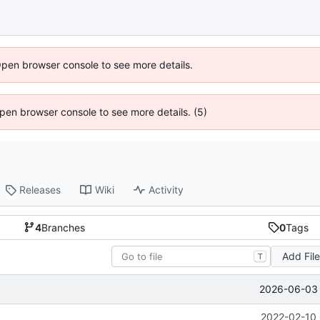
Open browser console to see more details.
 Open browser console to see more details. (5)
Releases
Wiki
Activity
4
Branches
0
Tags
Add Fil
T
2026-06-03 
2022-02-10 