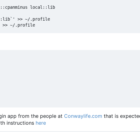
::cpanminus local::lib

:lib`' >> ~/.profile

lugin app from the people at
Conwaylife.com
that is expecte
ith instructions
here