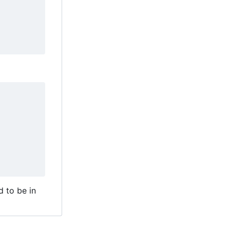
d to be in