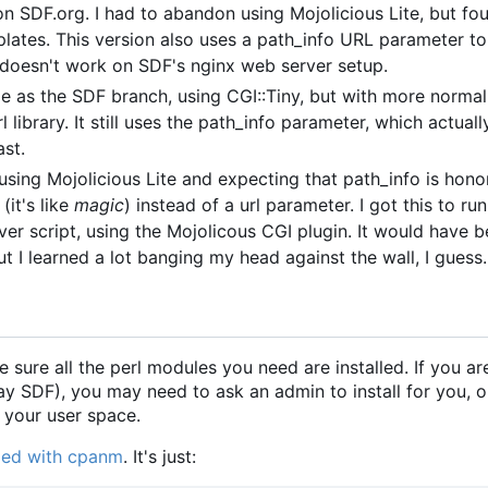
 on SDF.org. I had to abandon using Mojolicious Lite, but fo
plates. This version also uses a path_info URL parameter 
 doesn't work on SDF's nginx web server setup.
 as the SDF branch, using CGI::Tiny, but with more norma
l library. It still uses the path_info parameter, which actual
ast.
t using Mojolicious Lite and expecting that path_info is hon
(it's like
magic
) instead of a url parameter. I got this to ru
 script, using the Mojolicous CGI plugin. It would have b
t I learned a lot banging my head against the wall, I guess.
e sure all the perl modules you need are installed. If you ar
say SDF), you may need to ask an admin to install for you, o
n your user space.
eded with cpanm
. It's just: