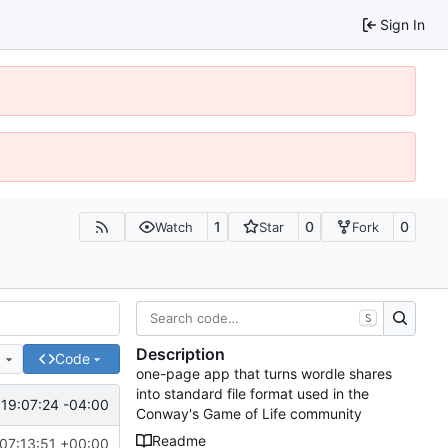
Sign In
1
0
0
Watch
Star
Fork
S
Description
e
Code
one-page app that turns wordle shares
into standard file format used in the
19:07:24 -04:00
Conway's Game of Life community
Readme
07:13:51 +00:00