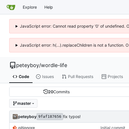
Explore
Help
JavaScript error: Cannot read property '0' of undefined. 
JavaScript error: h(...).replaceChildren is not a function.
peteyboy
/
wordle-life
Code
Issues
Pull Requests
Projects
20
Commits
master
peteyboy
fix typos!
9faf187656
.gitignore
Initial commit