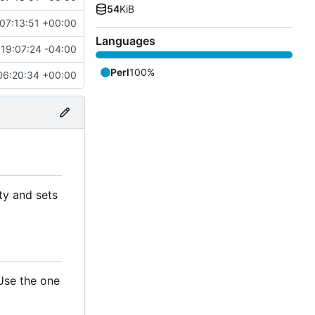
54
KiB
07:13:51 +00:00
Languages
19:07:24 -04:00
Perl
100%
06:20:34 +00:00
ty and sets
 Use the one