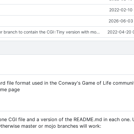
2022-02-10 
2026-06-03 
Updated master branch to contain the CGI::Tiny version with mocked
2022-04-20 
ard file format used in the Conway's Game of Life communi
same page
t one CGI file and a version of the README.md in each one.
 Otherwise master or mojo branches will work: