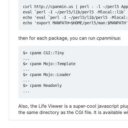
curl http://cpanmin.us | perl - -l ~/perl5 App
eval `perl -I ~/perl5/lib/perl5 -Mlocal::lib`

echo 'eval `perl -I ~/perl5/lib/perl5 -Mlocal:
then for each package, you can run
cpanminus
:
$> cpanm CGI::Tiny

...

$> cpanm Mojo::Template

...

$> cpanm Mojo::Loader

...

$> cpanm Readonly

Also, the Life Viewer is a super-cool javascript p
the same directory as the CGI file. It is available w