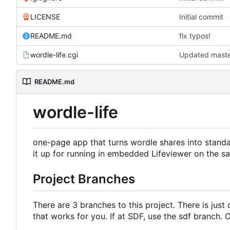
LICENSE
Initial commit
README.md
fix typos!
wordle-life.cgi
README.md
wordle-life
one-page app that turns wordle shares into stand
it up for running in embedded Lifeviewer on the 
Project Branches
There are 3 branches to this project. There is jus
that works for you. If at SDF, use the sdf branch.