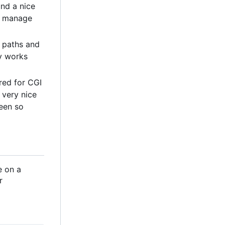
und a nice
to manage
l paths and
ly works
ored for CGI
n very nice
een so
e on a
r