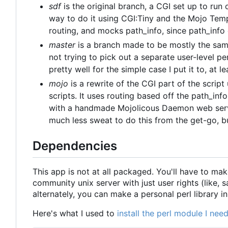
sdf
is the original branch, a CGI set up to run
way to do it using CGI:Tiny and the Mojo Tem
routing, and mocks path_info, since path_info
master
is a branch made to be mostly the same
not trying to pick out a separate user-level per
pretty well for the simple case I put it to, at le
mojo
is a rewrite of the CGI part of the scrip
scripts. It uses routing based off the path_info 
with a handmade Mojolicous Daemon web server
much less sweat to do this from the get-go, bu
Dependencies
This app is not at all packaged. You'll have to mak
community unix server with just user rights (like, 
alternately, you can make a personal perl library i
Here's what I used to
install the perl module I ne