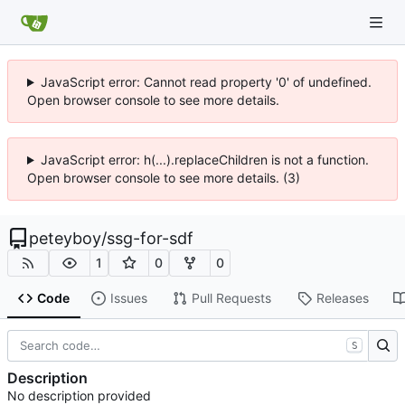
JavaScript error: Cannot read property '0' of undefined.
Open browser console to see more details.
JavaScript error: h(...).replaceChildren is not a function.
Open browser console to see more details. (3)
peteyboy
/
ssg-for-sdf
1
0
0
Code
Issues
Pull Requests
Releases
S
Description
No description provided