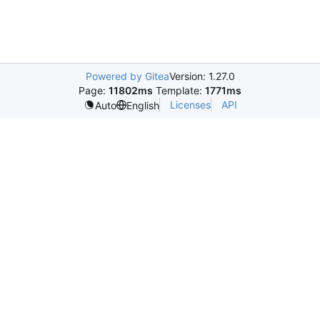
Powered by Gitea
Version: 1.27.0
Page:
11802ms
Template:
1771ms
Licenses
API
Auto
English