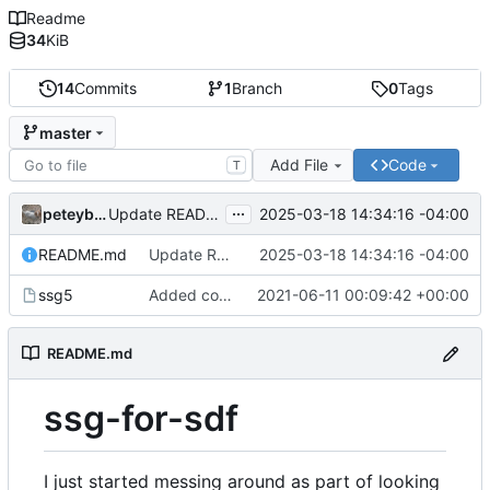
Readme
34
KiB
14
Commits
1
Branch
0
Tags
master
Add File
Code
T
...
peteyboy
2025-03-18 14:34:16 -04:00
Update README.md
README.md
Update README.md
2025-03-18 14:34:16 -04:00
ssg5
Added comment on previous change to script itself
2021-06-11 00:09:42 +00:00
README.md
ssg-for-sdf
I just started messing around as part of looking