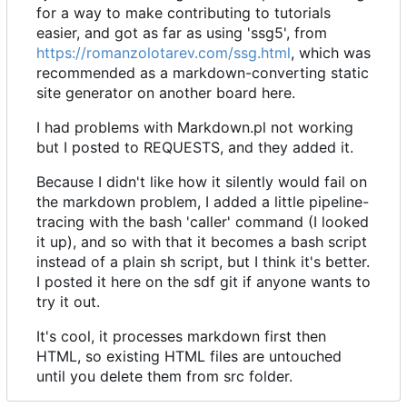
for a way to make contributing to tutorials
easier, and got as far as using 'ssg5', from
https://romanzolotarev.com/ssg.html
, which was
recommended as a markdown-converting static
site generator on another board here.
I had problems with Markdown.pl not working
but I posted to REQUESTS, and they added it.
Because I didn't like how it silently would fail on
the markdown problem, I added a little pipeline-
tracing with the bash 'caller' command (I looked
it up), and so with that it becomes a bash script
instead of a plain sh script, but I think it's better.
I posted it here on the sdf git if anyone wants to
try it out.
It's cool, it processes markdown first then
HTML, so existing HTML files are untouched
until you delete them from src folder.