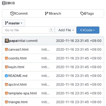
28
KiB
1
Commit
1
Branch
0
Tags
master
Add File
Code
T
papa
2020-11-16 23:31:45 +09:00
Initial commit
canvas1.html
Initial commit
2020-11-16 23:31:45 +09:00
coords.html
Initial commit
2020-11-16 23:31:45 +09:00
keyin.html
Initial commit
2020-11-16 23:31:45 +09:00
README.md
Initial commit
2020-11-16 23:31:45 +09:00
spctrvl.html
Initial commit
2020-11-16 23:31:45 +09:00
template-spa.html
Initial commit
2020-11-16 23:31:45 +09:00
triangle.html
Initial commit
2020-11-16 23:31:45 +09:00