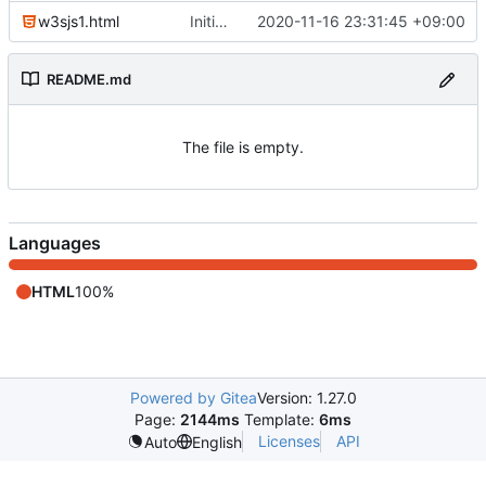
w3sjs1.html
Initial commit
2020-11-16 23:31:45 +09:00
README.md
The file is empty.
Languages
HTML
100%
Powered by Gitea
Version: 1.27.0
Page:
2144ms
Template:
6ms
Licenses
API
Auto
English