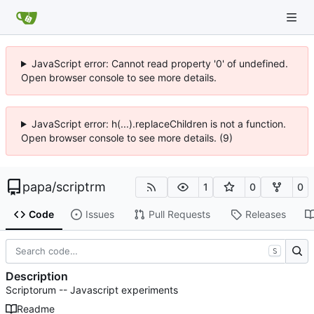
JavaScript error: Cannot read property '0' of undefined.
Open browser console to see more details.
JavaScript error: h(...).replaceChildren is not a function.
Open browser console to see more details. (9)
papa
/
scriptrm
1
0
0
Code
Issues
Pull Requests
Releases
S
Description
Scriptorum -- Javascript experiments
Readme