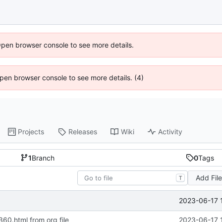
Open browser console to see more details.
 Open browser console to see more details. (4)
Projects
Releases
Wiki
Activity
1
Branch
0
Tags
Add Fil
T
2023-06-17 
360.html from org file
2023-06-17 