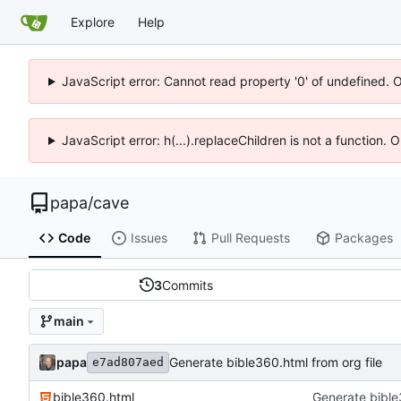
Explore
Help
JavaScript error: Cannot read property '0' of undefined. 
JavaScript error: h(...).replaceChildren is not a function.
papa
/
cave
Code
Issues
Pull Requests
Packages
3
Commits
main
papa
Generate bible360.html from org file
e7ad807aed
bible360.html
Generate bible