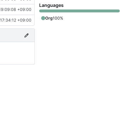
Languages
19:09:08 +09:00
Org
100%
17:34:12 +09:00