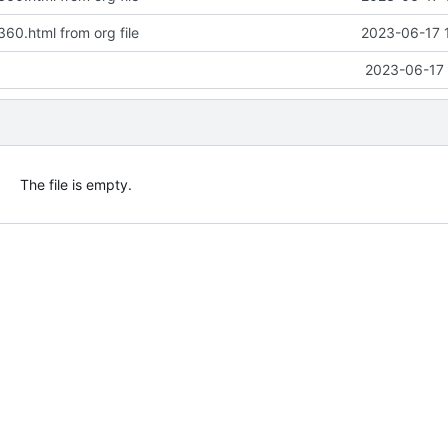
360.html from org file
2023-06-17 
2023-06-17 
The file is empty.