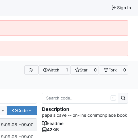
Sign In
1
0
0
Watch
Star
Fork
S
Description
e
Code
papa's cave -- on-line commonplace book
Readme
19:09:08 +09:00
42
KiB
19:09:08 +09:00