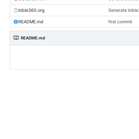
bible360.org
Generate bible
README.md
first commit
README.md