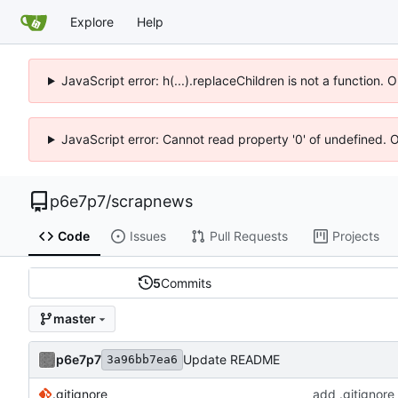
Explore
Help
JavaScript error: h(...).replaceChildren is not a function.
JavaScript error: Cannot read property '0' of undefined. 
p6e7p7
/
scrapnews
Code
Issues
Pull Requests
Projects
5
Commits
master
p6e7p7
Update README
3a96bb7ea6
.gitignore
add .gitignore