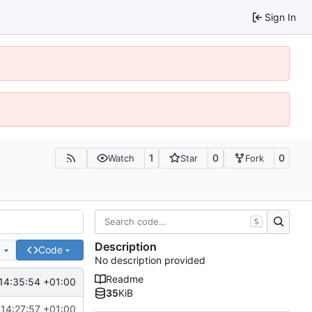
Sign In
1
0
0
Watch
Star
Fork
S
Description
e
Code
No description provided
Readme
14:35:54 +01:00
35
KiB
 14:27:57 +01:00