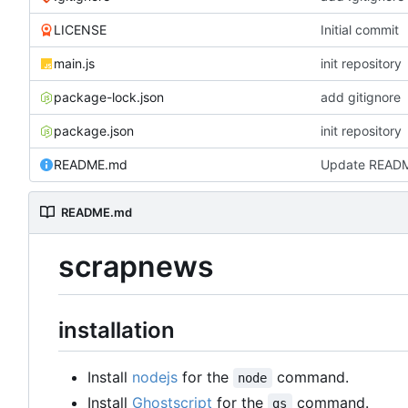
LICENSE
Initial commit
main.js
init repository
package-lock.json
add gitignore
package.json
init repository
README.md
Update READ
README.md
scrapnews
installation
Install
nodejs
for the
command.
node
Install
Ghostscript
for the
command.
gs