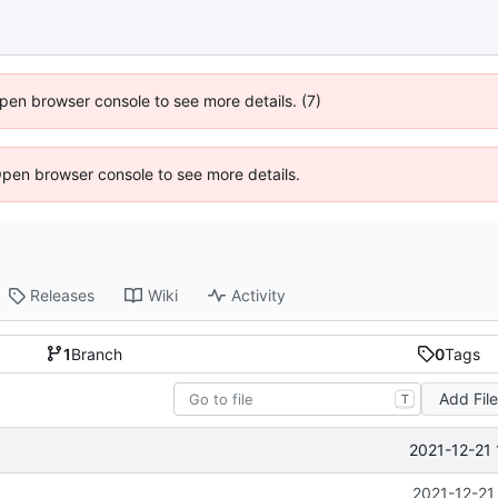
 Open browser console to see more details. (7)
Open browser console to see more details.
Releases
Wiki
Activity
1
Branch
0
Tags
Add Fil
T
2021-12-21 
2021-12-21