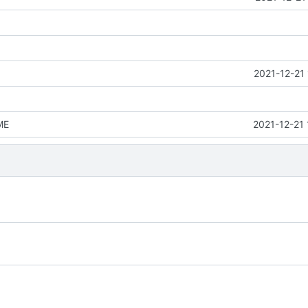
2021-12-21
ME
2021-12-21 