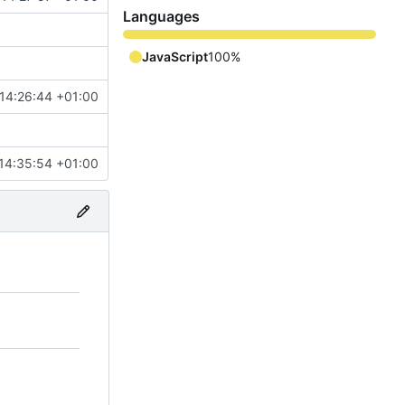
Languages
JavaScript
100%
 14:26:44 +01:00
14:35:54 +01:00