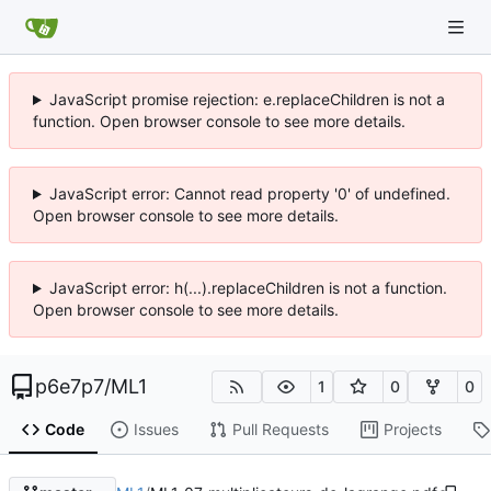
JavaScript promise rejection: e.replaceChildren is not a
function. Open browser console to see more details.
JavaScript error: Cannot read property '0' of undefined.
Open browser console to see more details.
JavaScript error: h(...).replaceChildren is not a function.
Open browser console to see more details.
p6e7p7
/
ML1
1
0
0
Code
Issues
Pull Requests
Projects