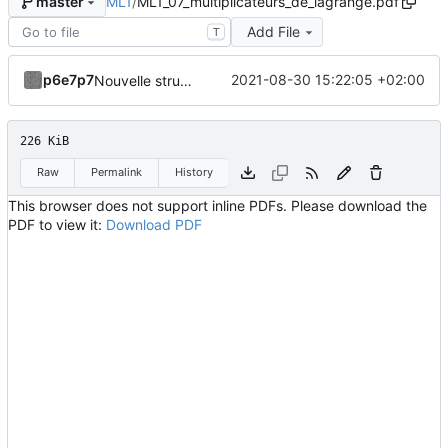
ML1
/
ML1_07_multiplicateurs_de_lagrange.pdf
master
Add File
T
p6e7p7
2021-08-30 15:22:05 +02:00
Nouvelle structuration en fichiers indépendants avec code source dissocié.
226 KiB
Raw
Permalink
History
This browser does not support inline PDFs. Please download the
PDF to view it:
Download PDF