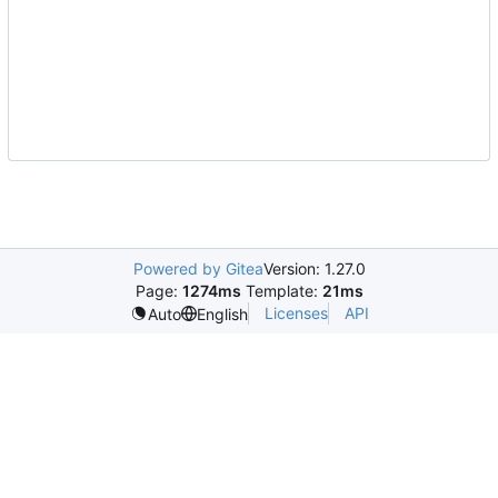
Powered by Gitea
Version: 1.27.0
Page:
1274ms
Template:
21ms
Licenses
API
Auto
English