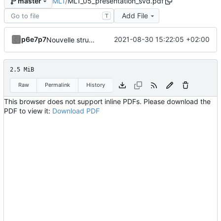
ML1
/
ML1_05_presentation_svd.pdf
master
Add File
T
p6e7p7
2021-08-30 15:22:05 +02:00
Nouvelle structuration en fichiers indépendants avec code source dissocié.
2.5 MiB
Raw
Permalink
History
This browser does not support inline PDFs. Please download the
PDF to view it:
Download PDF