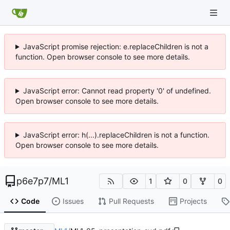
JavaScript promise rejection: e.replaceChildren is not a
function. Open browser console to see more details.
JavaScript error: Cannot read property '0' of undefined.
Open browser console to see more details.
JavaScript error: h(...).replaceChildren is not a function.
Open browser console to see more details.
p6e7p7
/
ML1
1
0
0
Code
Issues
Pull Requests
Projects