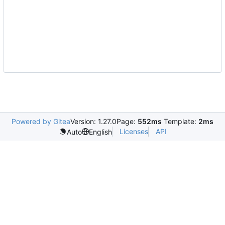
Powered by Gitea
Version: 1.27.0
Page:
552ms
Template:
2ms
Licenses
API
Auto
English