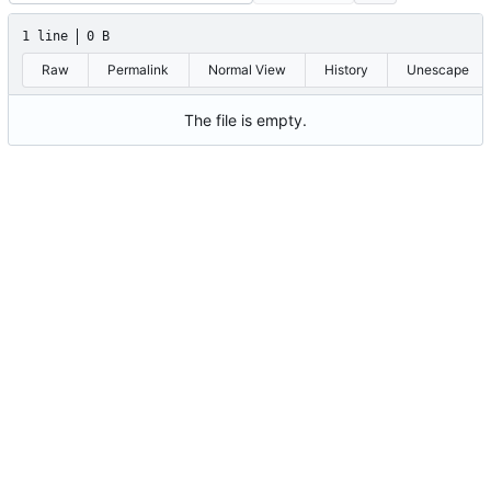
1 line
0 B
Raw
Permalink
Normal View
History
Unescape
The file is empty.