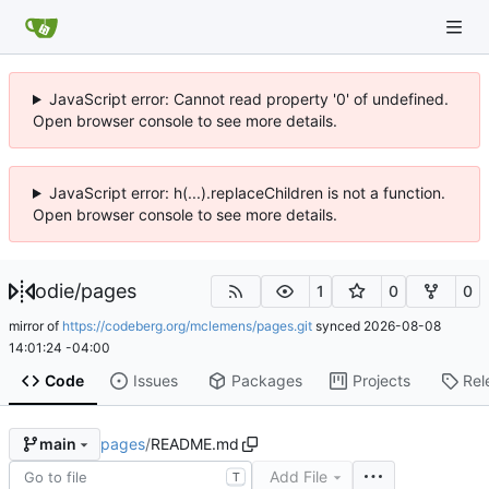
JavaScript error: Cannot read property '0' of undefined.
Open browser console to see more details.
JavaScript error: h(...).replaceChildren is not a function.
Open browser console to see more details.
odie
/
pages
1
0
0
mirror of
https://codeberg.org/mclemens/pages.git
synced
2026-08-08
14:01:24 -04:00
Code
Issues
Packages
Projects
Rel
pages
/
README.md
main
Add File
T