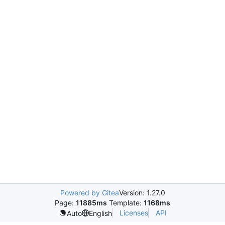
Powered by Gitea
Version: 1.27.0
Page:
11885ms
Template:
1168ms
Licenses
API
Auto
English