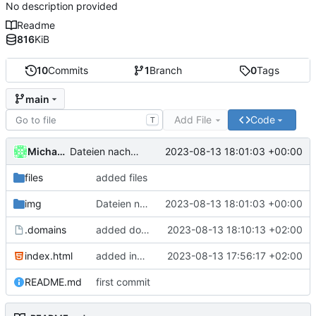
No description provided
Readme
816
KiB
10
Commits
1
Branch
0
Tags
main
Add File
Code
T
Michael Clemens // DK1MI
2023-08-13 18:01:03 +00:00
Dateien nach "img" hochladen
files
added files
img
Dateien nach "img" hochladen
2023-08-13 18:01:03 +00:00
.domains
added domain
2023-08-13 18:10:13 +02:00
index.html
added index.html
2023-08-13 17:56:17 +02:00
README.md
first commit