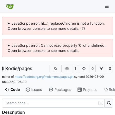
JavaScript error: h(...).replaceChildren is not a function.
Open browser console to see more details. (7)
JavaScript error: Cannot read property '0' of undefined.
Open browser console to see more details.
odie
/
pages
1
0
0
mirror of
https://codeberg.org/mclemens/pages.git
synced
2026-08-09
06:30:50 -04:00
Code
Issues
Packages
Projects
Rel
S
Description