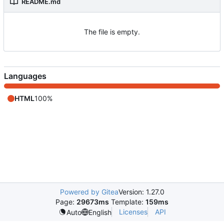
README.md
The file is empty.
Languages
HTML
100%
Powered by Gitea
Version: 1.27.0
Page:
29673ms
Template:
159ms
Licenses
API
Auto
English