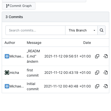
Commit Graph
3 Commits
This Branch
Author
Message
Date
„READM
2021-11-12 09:56:51 +01:00
Michael Clemens
E.md“
ändern
first
2021-11-12 00:43:19 +01:00
micha
commit
Initial
2021-11-12 00:40:48 +01:00
Michael Clemens
commit