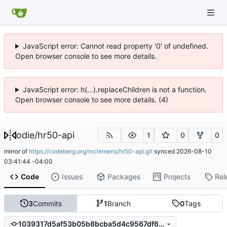
JavaScript error: Cannot read property '0' of undefined.
Open browser console to see more details.
JavaScript error: h(...).replaceChildren is not a function.
Open browser console to see more details. (4)
odie
/
hr50-api
1
0
0
mirror of
https://codeberg.org/mclemens/hr50-api.git
synced
2026-08-10
03:41:44 -04:00
Code
Issues
Packages
Projects
Rel
3
Commits
1
Branch
0
Tags
1039317d5af53b05b8bcba5d4c9567df6bbdceae