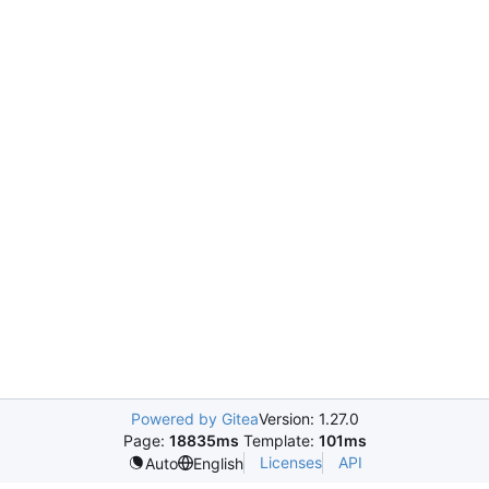
Powered by Gitea
Version: 1.27.0
Page:
18835ms
Template:
101ms
Licenses
API
Auto
English