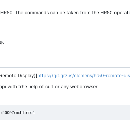
 HR50. The commands can be taken from the HR50 operato
SON
 Remote Display)[
https://git.qrz.is/clemens/hr50-remote-di
api with trhe help of curl or any webbrowser: