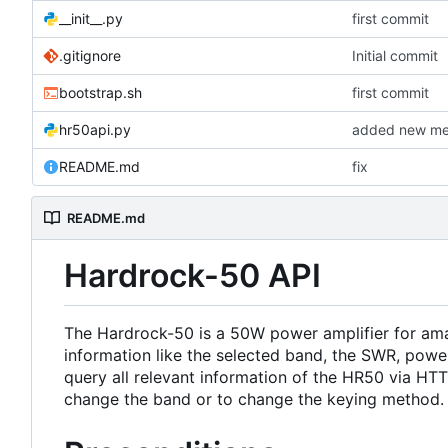
__init__.py
first commit
.gitignore
Initial commit
bootstrap.sh
first commit
hr50api.py
added new me
README.md
fix
README.md
Hardrock-50 API
The Hardrock-50 is a 50W power amplifier for amat
information like the selected band, the SWR, power
query all relevant information of the HR50 via HTT
change the band or to change the keying method.