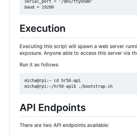
serial_port = '/dev/ttyUSB0'

Execution
Executing this script will spawn a web server runn
exposure. Anyone able to access this server via t
Run it as follows:
micha@rpi:~ cd hr50-api

API Endpoints
There are two API endpoints available: