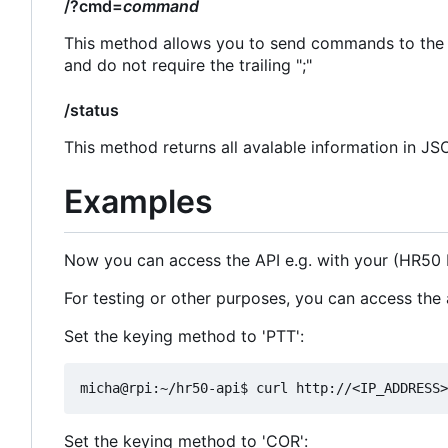
/?cmd=
command
This method allows you to send commands to the
and do not require the trailing ";"
/status
This method returns all avalable information in J
Examples
Now you can access the API e.g. with your (HR50
For testing or other purposes, you can access the 
Set the keying method to 'PTT':
Set the keying method to 'COR':