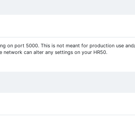
ing on port 5000. This is not meant for production use and
he network can alter any settings on your HR50.