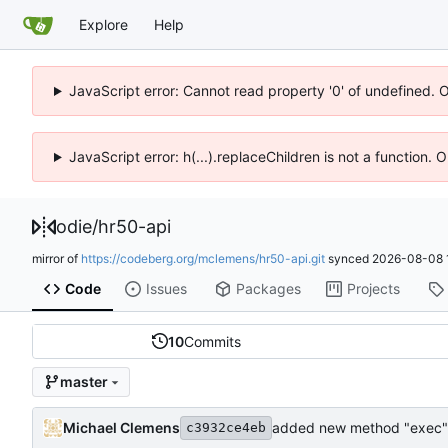
Explore
Help
JavaScript error: Cannot read property '0' of undefined. 
JavaScript error: h(...).replaceChildren is not a function.
odie
/
hr50-api
mirror of
https://codeberg.org/mclemens/hr50-api.git
synced
2026-08-08 
Code
Issues
Packages
Projects
10
Commits
master
Michael Clemens
added new method "exec"
c3932ce4eb