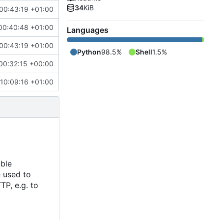
34
KiB
 00:43:19 +01:00
00:40:48 +01:00
Languages
 00:43:19 +01:00
Python
98.5%
Shell
1.5%
00:32:15 +00:00
 10:09:16 +01:00
able
e used to
TP, e.g. to