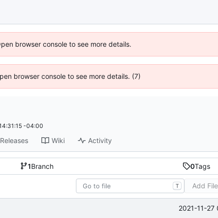
Open browser console to see more details.
 Open browser console to see more details. (7)
14:31:15 -04:00
Releases
Wiki
Activity
1
Branch
0
Tags
Add Fil
T
2021-11-27 