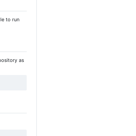
le to run
pository as