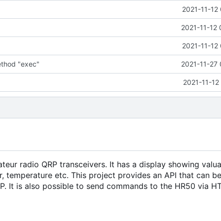
2021-11-12
2021-11-12 
2021-11-12
thod "exec"
2021-11-27 
2021-11-12
eur radio QRP transceivers. It has a display showing valu
, temperature etc. This project provides an API that can b
P. It is also possible to send commands to the HR50 via HT