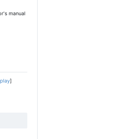
r's manual
splay
]