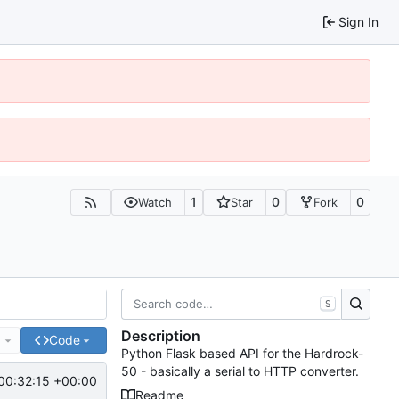
Sign In
1
0
0
Watch
Star
Fork
S
Description
e
Code
Python Flask based API for the Hardrock-
50 - basically a serial to HTTP converter.
00:32:15 +00:00
Readme