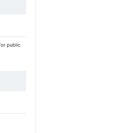
/or public