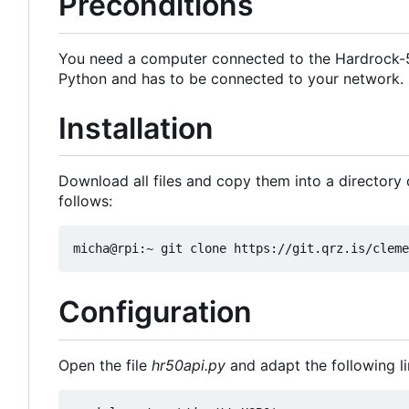
Preconditions
You need a computer connected to the Hardrock-50
Python and has to be connected to your network.
Installation
Download all files and copy them into a directory o
follows:
Configuration
Open the file
hr50api.py
and adapt the following l