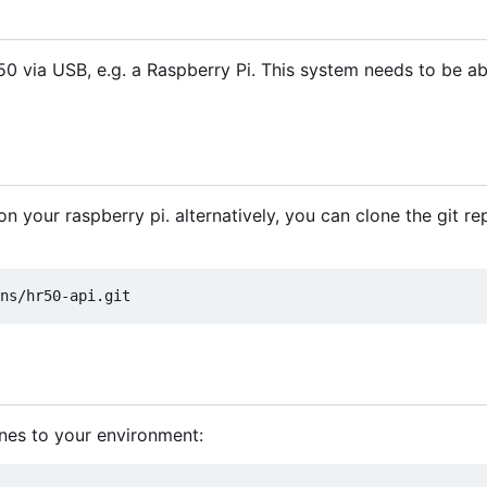
 via USB, e.g. a Raspberry Pi. This system needs to be ab
n your raspberry pi. alternatively, you can clone the git re
ines to your environment: