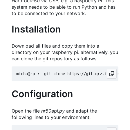
Hardrock-50 via USB, e.g. a Raspberry Pi. This
system needs to be able to run Python and has
to be connected to your network.
Installation
Download all files and copy them into a
directory on your raspberry pi. alternatively, you
can clone the git repository as follows:
Configuration
Open the file
hr50api.py
and adapt the
following lines to your environment: