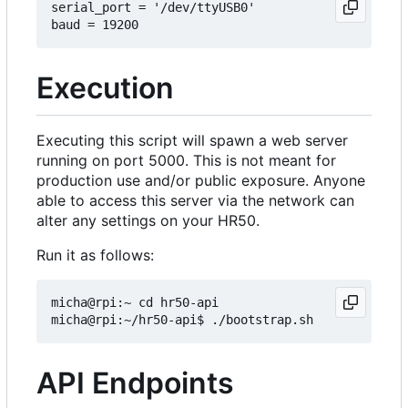
serial_port = '/dev/ttyUSB0'

Execution
Executing this script will spawn a web server
running on port 5000. This is not meant for
production use and/or public exposure. Anyone
able to access this server via the network can
alter any settings on your HR50.
Run it as follows:
micha@rpi:~ cd hr50-api

API Endpoints