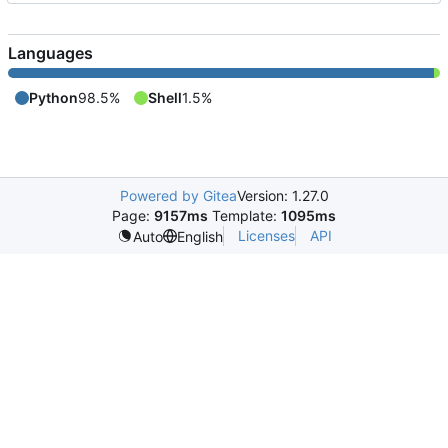
Languages
Python
98.5%
Shell
1.5%
Powered by Gitea
Version: 1.27.0
Page:
9157ms
Template:
1095ms
Licenses
API
Auto
English