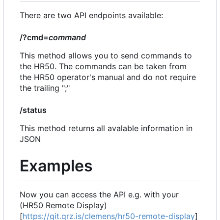
There are two API endpoints available:
/?cmd=
command
This method allows you to send commands to
the HR50. The commands can be taken from
the HR50 operator's manual and do not require
the trailing ";"
/status
This method returns all avalable information in
JSON
Examples
Now you can access the API e.g. with your
(HR50 Remote Display)
[
https://git.qrz.is/clemens/hr50-remote-display
]