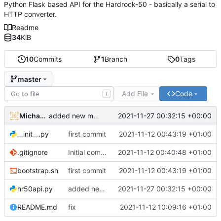
Python Flask based API for the Hardrock-50 - basically a serial to
HTTP converter.
Readme
34
KiB
10
Commits
1
Branch
0
Tags
master
Add File
Code
T
Michael Clemens
2021-11-27 00:32:15 +00:00
added new method "exec"
__init__.py
first commit
2021-11-12 00:43:19 +01:00
.gitignore
Initial commit
2021-11-12 00:40:48 +01:00
bootstrap.sh
first commit
2021-11-12 00:43:19 +01:00
hr50api.py
added new method "exec"
2021-11-27 00:32:15 +00:00
README.md
fix
2021-11-12 10:09:16 +01:00