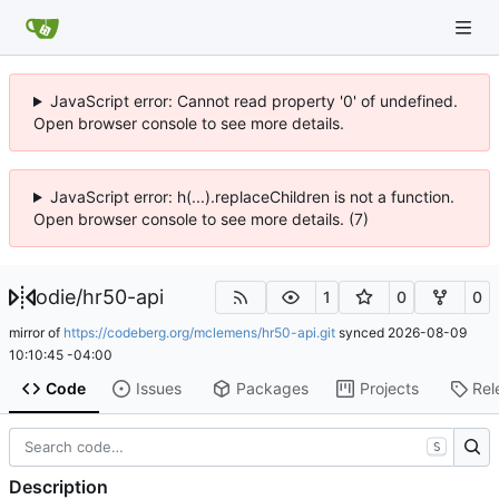
JavaScript error: Cannot read property '0' of undefined.
Open browser console to see more details.
JavaScript error: h(...).replaceChildren is not a function.
Open browser console to see more details. (7)
odie
/
hr50-api
1
0
0
mirror of
https://codeberg.org/mclemens/hr50-api.git
synced
2026-08-09
10:10:45 -04:00
Code
Issues
Packages
Projects
Rel
S
Description