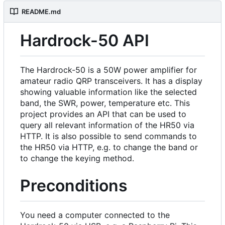
README.md
Hardrock-50 API
The Hardrock-50 is a 50W power amplifier for
amateur radio QRP transceivers. It has a display
showing valuable information like the selected
band, the SWR, power, temperature etc. This
project provides an API that can be used to
query all relevant information of the HR50 via
HTTP. It is also possible to send commands to
the HR50 via HTTP, e.g. to change the band or
to change the keying method.
Preconditions
You need a computer connected to the