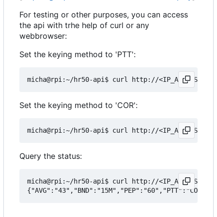
For testing or other purposes, you can access
the api with trhe help of curl or any
webbrowser:
Set the keying method to 'PTT':
Set the keying method to 'COR':
Query the status:
micha@rpi:~/hr50-api$ curl http://<IP_ADDRESS>:50