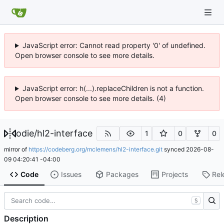
JavaScript error: Cannot read property '0' of undefined.
Open browser console to see more details.
JavaScript error: h(...).replaceChildren is not a function.
Open browser console to see more details. (4)
odie
/
hl2-interface
1
0
0
mirror of
https://codeberg.org/mclemens/hl2-interface.git
synced
2026-08-
09 04:20:41 -04:00
Code
Issues
Packages
Projects
Rel
S
Description