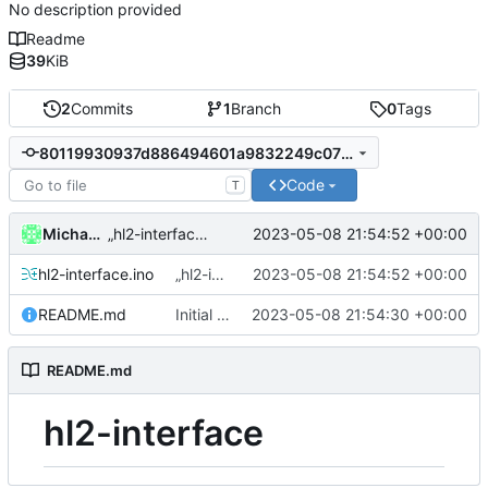
No description provided
Readme
39
KiB
2
Commits
1
Branch
0
Tags
80119930937d886494601a9832249c071f471fe1
Code
T
Michael Clemens // DK1MI
2023-05-08 21:54:52 +00:00
„hl2-interface.ino“ hinzufügen
hl2-interface.ino
„hl2-interface.ino“ hinzufügen
2023-05-08 21:54:52 +00:00
README.md
Initial commit
2023-05-08 21:54:30 +00:00
README.md
hl2-interface