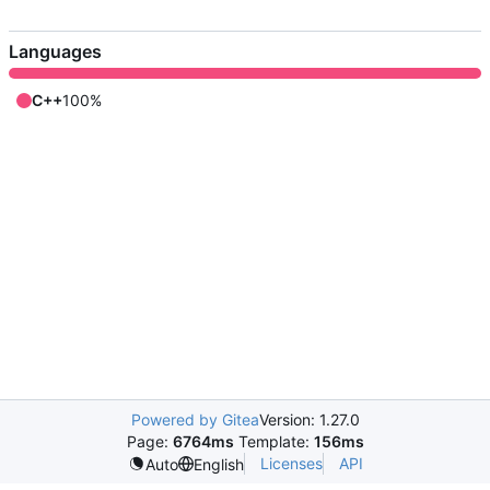
Languages
C++
100%
Powered by Gitea
Version: 1.27.0
Page:
6764ms
Template:
156ms
Licenses
API
Auto
English