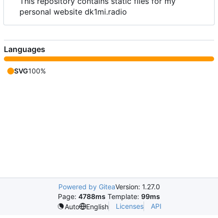
This repository contains static files for my
personal website dk1mi.radio
Languages
SVG
100%
Powered by Gitea
Version: 1.27.0
Page:
4788ms
Template:
99ms
Licenses
API
Auto
English