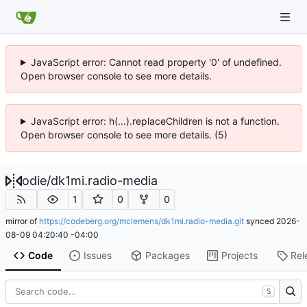
JavaScript error: Cannot read property '0' of undefined.
Open browser console to see more details.
JavaScript error: h(...).replaceChildren is not a function.
Open browser console to see more details. (5)
odie
/
dk1mi.radio-media
1
0
0
mirror of
https://codeberg.org/mclemens/dk1mi.radio-media.git
synced
2026-
08-09 04:20:40 -04:00
Code
Issues
Packages
Projects
Rel
S