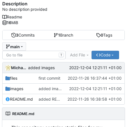
Description
No description provided
Readme
16
MiB
3
Commits
1
Branch
0
Tags
main
Add File
Code
T
Michael Clemens
2022-12-04 12:21:11 +01:00
added images
files
first commit
2022-11-26 16:37:44 +01:00
images
added images
2022-12-04 12:21:11 +01:00
README.md
added READE
2022-11-26 16:38:58 +01:00
README.md