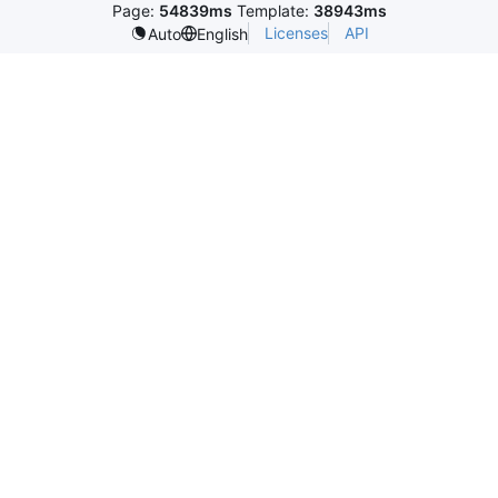
Page:
54839ms
Template:
38943ms
Licenses
API
Auto
English