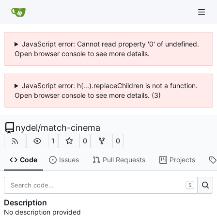
JavaScript error: Cannot read property '0' of undefined.
Open browser console to see more details.
JavaScript error: h(...).replaceChildren is not a function.
Open browser console to see more details. (3)
nydel
/
match-cinema
1
0
0
Code
Issues
Pull Requests
Projects
S
Description
No description provided