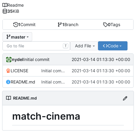
Readme
35
KiB
1
Commit
1
Branch
0
Tags
master
Add File
Code
T
nydel
2021-03-14 01:13:30 +00:00
Initial commit
LICENSE
Initial commit
2021-03-14 01:13:30 +00:00
README.md
Initial commit
2021-03-14 01:13:30 +00:00
README.md
match-cinema