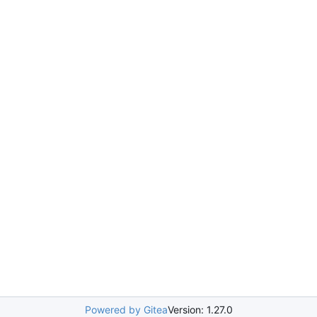
Powered by Gitea
Version: 1.27.0