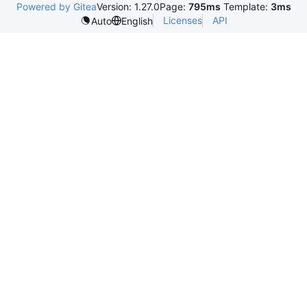
Powered by Gitea
Version: 1.27.0
Page:
795ms
Template:
3ms
Licenses
API
Auto
English