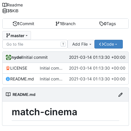
Readme
35
KiB
1
Commit
1
Branch
0
Tags
master
Add File
Code
T
nydel
2021-03-14 01:13:30 +00:00
Initial commit
LICENSE
Initial commit
2021-03-14 01:13:30 +00:00
README.md
Initial commit
2021-03-14 01:13:30 +00:00
README.md
match-cinema