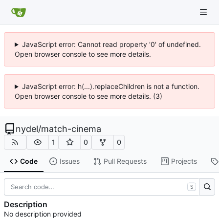
JavaScript error: Cannot read property '0' of undefined.
Open browser console to see more details.
JavaScript error: h(...).replaceChildren is not a function.
Open browser console to see more details. (3)
nydel
/
match-cinema
1
0
0
Code
Issues
Pull Requests
Projects
S
Description
No description provided