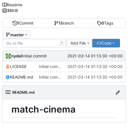
Readme
35
KiB
1
Commit
1
Branch
0
Tags
master
Add File
Code
T
nydel
2021-03-14 01:13:30 +00:00
Initial commit
LICENSE
Initial commit
2021-03-14 01:13:30 +00:00
README.md
Initial commit
2021-03-14 01:13:30 +00:00
README.md
match-cinema