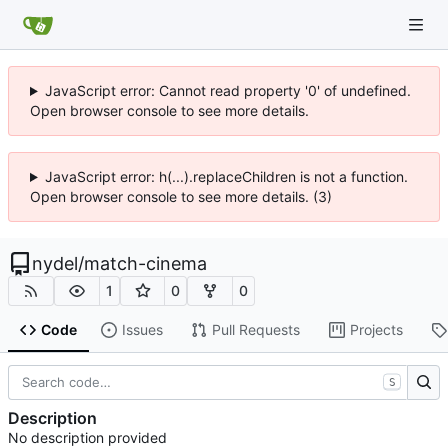
JavaScript error: Cannot read property '0' of undefined.
Open browser console to see more details.
JavaScript error: h(...).replaceChildren is not a function.
Open browser console to see more details. (3)
nydel
/
match-cinema
1
0
0
Code
Issues
Pull Requests
Projects
S
Description
No description provided