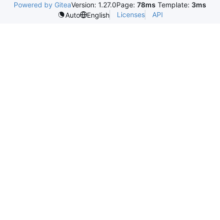
Powered by Gitea
Version: 1.27.0
Page:
78ms
Template:
3ms
Licenses
API
Auto
English