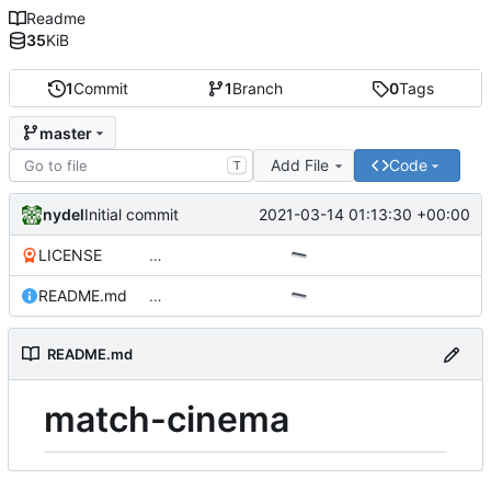
Readme
35
KiB
1
Commit
1
Branch
0
Tags
master
Add File
Code
T
nydel
2021-03-14 01:13:30 +00:00
Initial commit
LICENSE
…
README.md
…
README.md
match-cinema