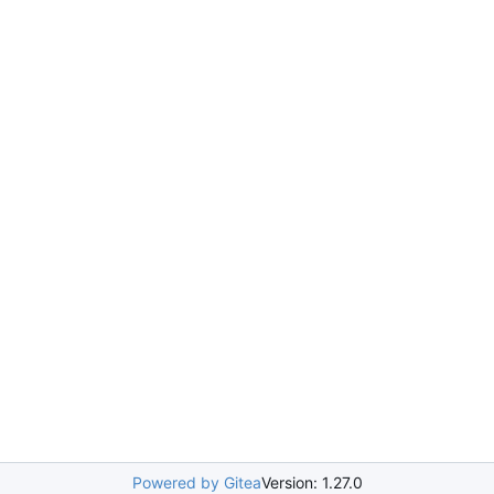
Powered by Gitea
Version: 1.27.0