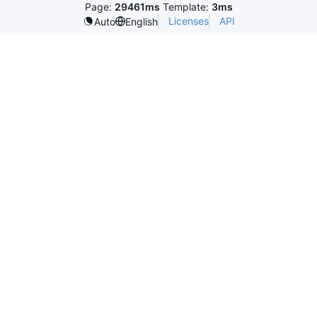
Page:
29461ms
Template:
3ms
Licenses
API
Auto
English