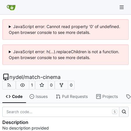
JavaScript error: Cannot read property '0' of undefined.
Open browser console to see more details.
JavaScript error: h(...).replaceChildren is not a function.
Open browser console to see more details.
nydel
/
match-cinema
1
0
0
Code
Issues
Pull Requests
Projects
S
Description
No description provided