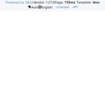
Powered by Gitea
Version: 1.27.0
Page:
735ms
Template:
4ms
Licenses
API
Auto
English