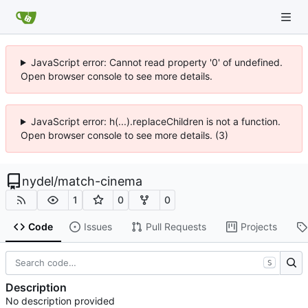
JavaScript error: Cannot read property '0' of undefined.
Open browser console to see more details.
JavaScript error: h(...).replaceChildren is not a function.
Open browser console to see more details. (3)
nydel
/
match-cinema
1
0
0
Code
Issues
Pull Requests
Projects
S
Description
No description provided