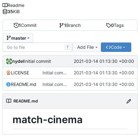
Readme
35
KiB
1
Commit
1
Branch
0
Tags
master
Add File
Code
T
nydel
2021-03-14 01:13:30 +00:00
Initial commit
LICENSE
Initial commit
2021-03-14 01:13:30 +00:00
README.md
Initial commit
2021-03-14 01:13:30 +00:00
README.md
match-cinema