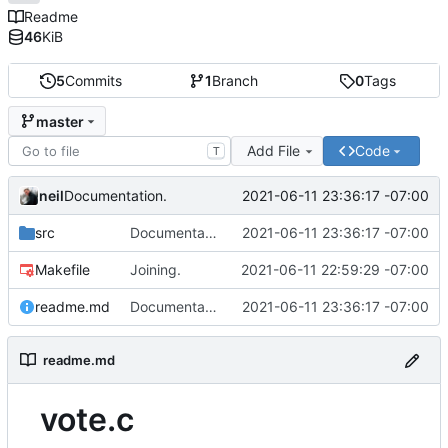
Readme
46
KiB
5
Commits
1
Branch
0
Tags
master
Add File
Code
T
neil
2021-06-11 23:36:17 -07:00
Documentation.
src
Documentation.
2021-06-11 23:36:17 -07:00
Makefile
Joining.
2021-06-11 22:59:29 -07:00
readme.md
Documentation.
2021-06-11 23:36:17 -07:00
readme.md
vote.c