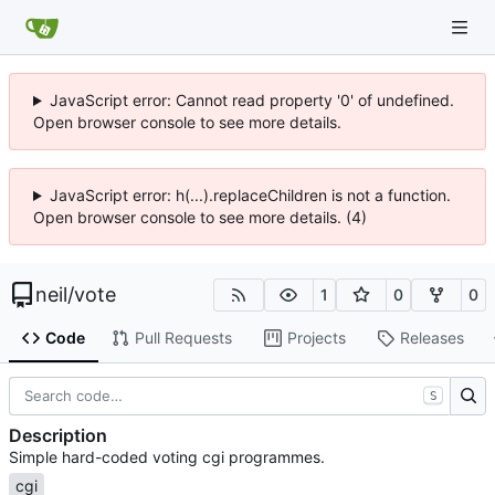
JavaScript error: Cannot read property '0' of undefined.
Open browser console to see more details.
JavaScript error: h(...).replaceChildren is not a function.
Open browser console to see more details. (4)
neil
/
vote
1
0
0
Code
Pull Requests
Projects
Releases
S
Description
Simple hard-coded voting cgi programmes.
cgi