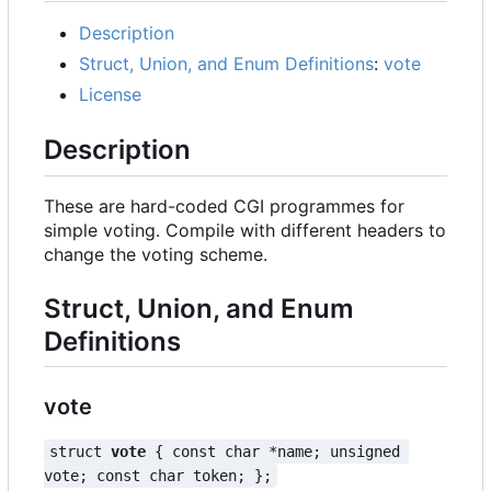
Description
Struct, Union, and Enum Definitions
:
vote
License
Description
These are hard-coded CGI programmes for
simple voting. Compile with different headers to
change the voting scheme.
Struct, Union, and Enum
Definitions
vote
struct 
vote
 { const char *name; unsigned 
vote; const char token; };