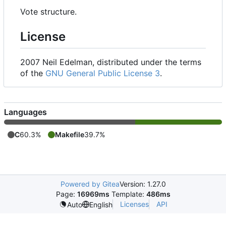
Vote structure.
License
2007 Neil Edelman, distributed under the terms
of the
GNU General Public License 3
.
Languages
C
60.3%
Makefile
39.7%
Powered by Gitea
Version: 1.27.0
Page:
16969ms
Template:
486ms
Licenses
API
Auto
English