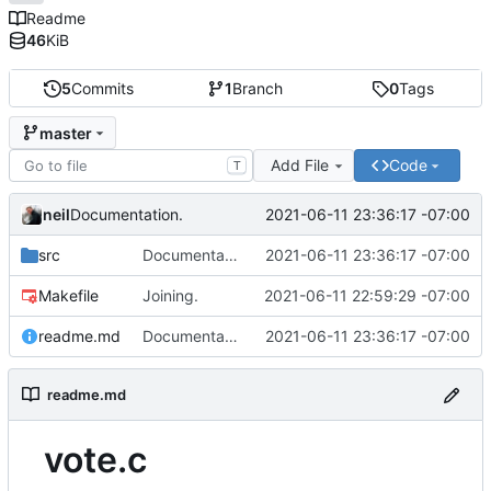
Readme
46
KiB
5
Commits
1
Branch
0
Tags
master
Add File
Code
T
neil
2021-06-11 23:36:17 -07:00
Documentation.
src
Documentation.
2021-06-11 23:36:17 -07:00
Makefile
Joining.
2021-06-11 22:59:29 -07:00
readme.md
Documentation.
2021-06-11 23:36:17 -07:00
readme.md
vote.c