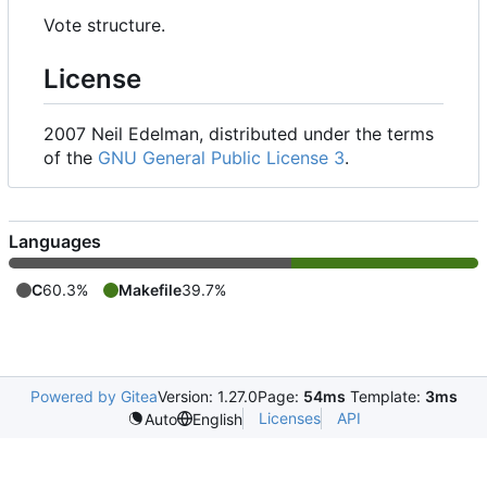
Vote structure.
License
2007 Neil Edelman, distributed under the terms
of the
GNU General Public License 3
.
Languages
C
60.3%
Makefile
39.7%
Powered by Gitea
Version: 1.27.0
Page:
54ms
Template:
3ms
Licenses
API
Auto
English