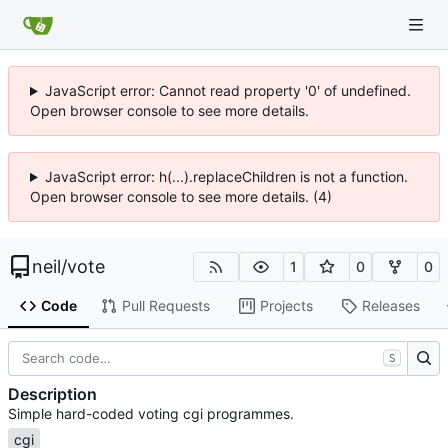
JavaScript error: Cannot read property '0' of undefined.
Open browser console to see more details.
JavaScript error: h(...).replaceChildren is not a function.
Open browser console to see more details. (4)
neil
/
vote
1
0
0
Code
Pull Requests
Projects
Releases
S
Description
Simple hard-coded voting cgi programmes.
cgi