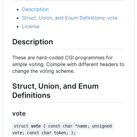
Description
Struct, Union, and Enum Definitions
:
vote
License
Description
These are hard-coded CGI programmes for
simple voting. Compile with different headers to
change the voting scheme.
Struct, Union, and Enum
Definitions
vote
struct 
vote
 { const char *name; unsigned 
vote; const char token; };