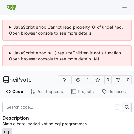
JavaScript error: Cannot read property '0' of undefined.
Open browser console to see more details.
JavaScript error: h(...).replaceChildren is not a function.
Open browser console to see more details. (4)
neil
/
vote
1
0
0
Code
Pull Requests
Projects
Releases
S
Description
Simple hard-coded voting cgi programmes.
cgi