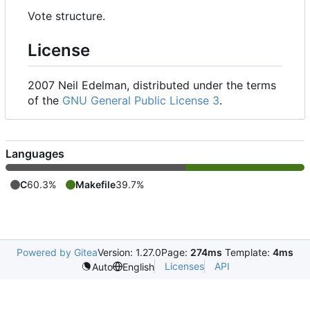
Vote structure.
License
2007 Neil Edelman, distributed under the terms
of the
GNU General Public License 3
.
Languages
C
60.3%
Makefile
39.7%
Powered by Gitea
Version: 1.27.0
Page:
274ms
Template:
4ms
Licenses
API
Auto
English