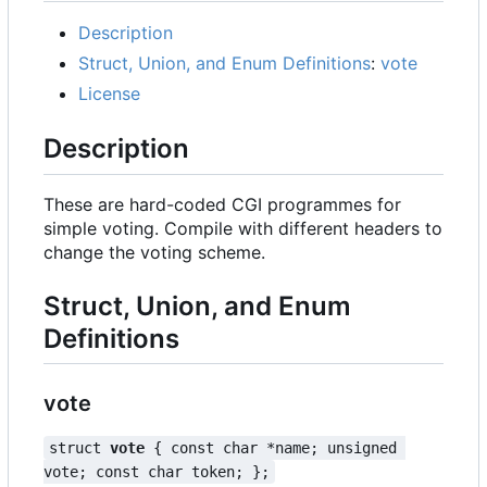
Description
Struct, Union, and Enum Definitions
:
vote
License
Description
These are hard-coded CGI programmes for
simple voting. Compile with different headers to
change the voting scheme.
Struct, Union, and Enum
Definitions
vote
struct 
vote
 { const char *name; unsigned 
vote; const char token; };