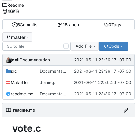
Readme
46
KiB
5
Commits
1
Branch
0
Tags
master
Add File
Code
T
neil
2021-06-11 23:36:17 -07:00
Documentation.
src
Documentation.
2021-06-11 23:36:17 -07:00
Makefile
Joining.
2021-06-11 22:59:29 -07:00
readme.md
Documentation.
2021-06-11 23:36:17 -07:00
readme.md
vote.c