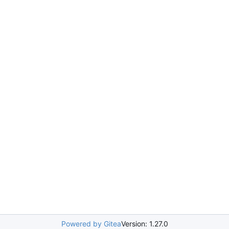
Powered by Gitea
Version: 1.27.0