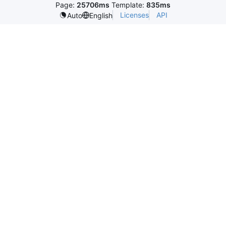
Page:
25706ms
Template:
835ms
Licenses
API
Auto
English