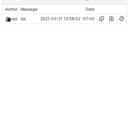
Author
Message
Date
2021-03-21 12:58:52 -07:00
neil
Git.