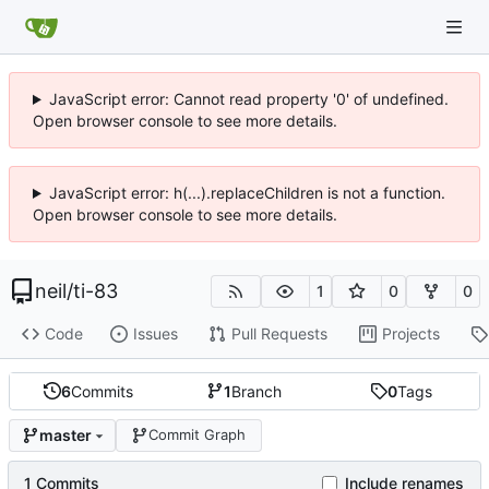
JavaScript error: Cannot read property '0' of undefined.
Open browser console to see more details.
JavaScript error: h(...).replaceChildren is not a function.
Open browser console to see more details.
neil
/
ti-83
1
0
0
Code
Issues
Pull Requests
Projects
6
Commits
1
Branch
0
Tags
master
Commit Graph
1 Commits
Include renames