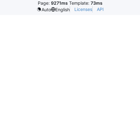
Page:
9271ms
Template:
73ms
Licenses
API
Auto
English