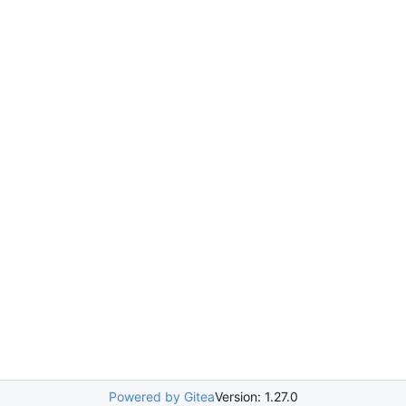
Powered by Gitea
Version: 1.27.0