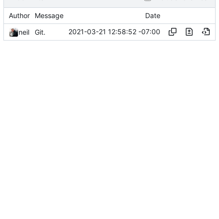
Author
Message
Date
2021-03-21 12:58:52 -07:00
neil
Git.