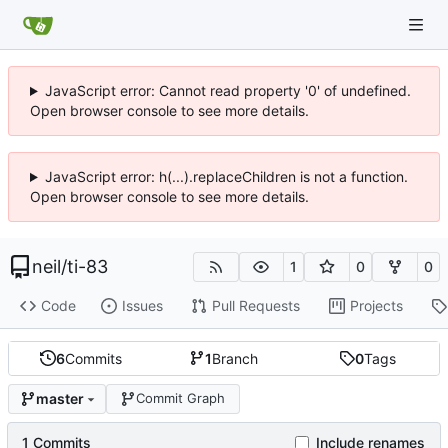
JavaScript error: Cannot read property '0' of undefined.
Open browser console to see more details.
JavaScript error: h(...).replaceChildren is not a function.
Open browser console to see more details.
neil
/
ti-83
1
0
0
Code
Issues
Pull Requests
Projects
6
Commits
1
Branch
0
Tags
master
Commit Graph
1 Commits
Include renames