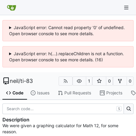
JavaScript error: Cannot read property '0' of undefined.
Open browser console to see more details.
JavaScript error: h(...).replaceChildren is not a function.
Open browser console to see more details. (16)
neil
/
ti-83
1
0
0
Code
Issues
Pull Requests
Projects
S
Description
We were given a graphing calculator for Math 12, for some
reason.