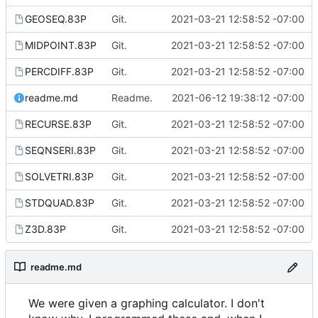
GEOSEQ.83P
Git.
2021-03-21 12:58:52 -07:00
MIDPOINT.83P
Git.
2021-03-21 12:58:52 -07:00
PERCDIFF.83P
Git.
2021-03-21 12:58:52 -07:00
readme.md
Readme.
2021-06-12 19:38:12 -07:00
RECURSE.83P
Git.
2021-03-21 12:58:52 -07:00
SEQNSERI.83P
Git.
2021-03-21 12:58:52 -07:00
SOLVETRI.83P
Git.
2021-03-21 12:58:52 -07:00
STDQUAD.83P
Git.
2021-03-21 12:58:52 -07:00
Z3D.83P
Git.
2021-03-21 12:58:52 -07:00
readme.md
We were given a graphing calculator. I don't