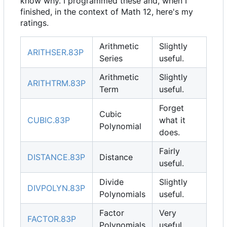
know why. I programmed these and, when I
finished, in the context of Math 12, here's my
ratings.
Arithmetic
Slightly
ARITHSER.83P
Series
useful.
Arithmetic
Slightly
ARITHTRM.83P
Term
useful.
Forget
Cubic
CUBIC.83P
what it
Polynomial
does.
Fairly
DISTANCE.83P
Distance
useful.
Divide
Slightly
DIVPOLYN.83P
Polynomials
useful.
Factor
Very
FACTOR.83P
Polynomials
useful.