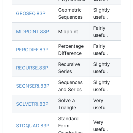
Geometric
Slightly
GEOSEQ.83P
Sequences
useful.
Fairly
MIDPOINT.83P
Midpoint
useful.
Percentage
Fairly
PERCDIFF.83P
Difference
useful.
Recursive
Slightly
RECURSE.83P
Series
useful.
Sequences
Slightly
SEQNSERI.83P
and Series
useful.
Solve a
Very
SOLVETRI.83P
Triangle
useful.
Standard
Very
STDQUAD.83P
Form
useful.
Quadratics