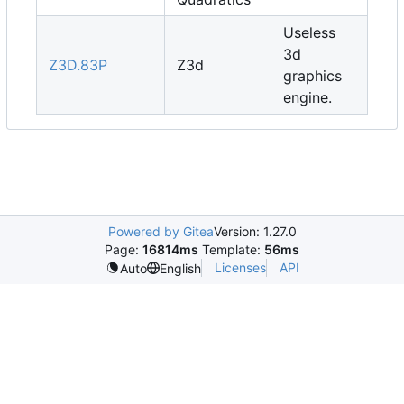
Useless
3d
Z3D.83P
Z3d
graphics
engine.
Powered by Gitea
Version: 1.27.0
Page:
16814ms
Template:
56ms
Licenses
API
Auto
English