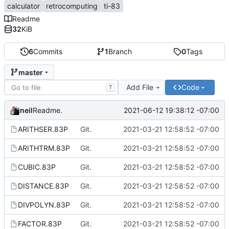
calculator
retrocomputing
ti-83
Readme
32
KiB
6
Commits
1
Branch
0
Tags
master
Add File
Code
T
neil
2021-06-12 19:38:12 -07:00
Readme.
ARITHSER.83P
Git.
2021-03-21 12:58:52 -07:00
ARITHTRM.83P
Git.
2021-03-21 12:58:52 -07:00
CUBIC.83P
Git.
2021-03-21 12:58:52 -07:00
DISTANCE.83P
Git.
2021-03-21 12:58:52 -07:00
DIVPOLYN.83P
Git.
2021-03-21 12:58:52 -07:00
FACTOR.83P
Git.
2021-03-21 12:58:52 -07:00