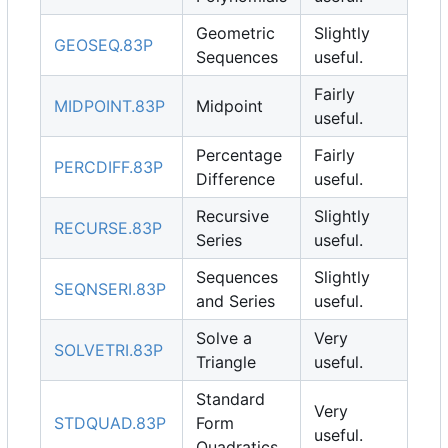
Geometric
Slightly
GEOSEQ.83P
Sequences
useful.
Fairly
MIDPOINT.83P
Midpoint
useful.
Percentage
Fairly
PERCDIFF.83P
Difference
useful.
Recursive
Slightly
RECURSE.83P
Series
useful.
Sequences
Slightly
SEQNSERI.83P
and Series
useful.
Solve a
Very
SOLVETRI.83P
Triangle
useful.
Standard
Very
STDQUAD.83P
Form
useful.
Quadratics