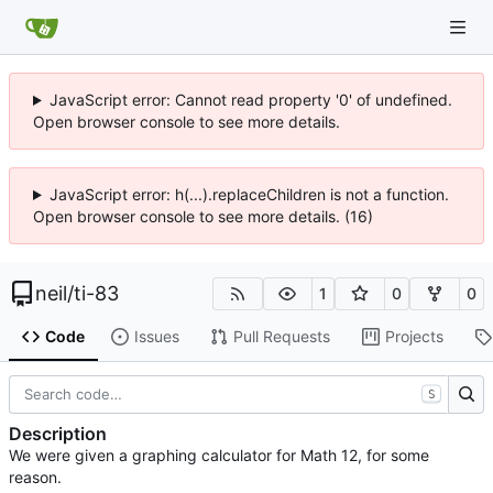
JavaScript error: Cannot read property '0' of undefined.
Open browser console to see more details.
JavaScript error: h(...).replaceChildren is not a function.
Open browser console to see more details. (16)
neil
/
ti-83
1
0
0
Code
Issues
Pull Requests
Projects
S
Description
We were given a graphing calculator for Math 12, for some
reason.