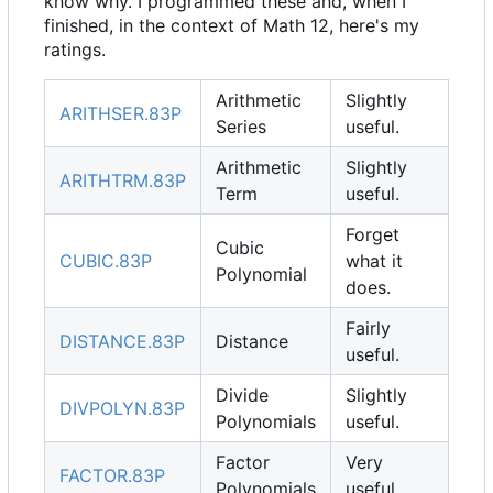
know why. I programmed these and, when I
finished, in the context of Math 12, here's my
ratings.
Arithmetic
Slightly
ARITHSER.83P
Series
useful.
Arithmetic
Slightly
ARITHTRM.83P
Term
useful.
Forget
Cubic
CUBIC.83P
what it
Polynomial
does.
Fairly
DISTANCE.83P
Distance
useful.
Divide
Slightly
DIVPOLYN.83P
Polynomials
useful.
Factor
Very
FACTOR.83P
Polynomials
useful.