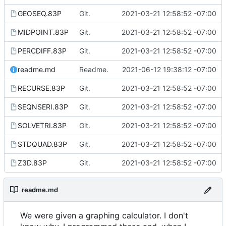
GEOSEQ.83P
Git.
2021-03-21 12:58:52 -07:00
MIDPOINT.83P
Git.
2021-03-21 12:58:52 -07:00
PERCDIFF.83P
Git.
2021-03-21 12:58:52 -07:00
readme.md
Readme.
2021-06-12 19:38:12 -07:00
RECURSE.83P
Git.
2021-03-21 12:58:52 -07:00
SEQNSERI.83P
Git.
2021-03-21 12:58:52 -07:00
SOLVETRI.83P
Git.
2021-03-21 12:58:52 -07:00
STDQUAD.83P
Git.
2021-03-21 12:58:52 -07:00
Z3D.83P
Git.
2021-03-21 12:58:52 -07:00
readme.md
We were given a graphing calculator. I don't