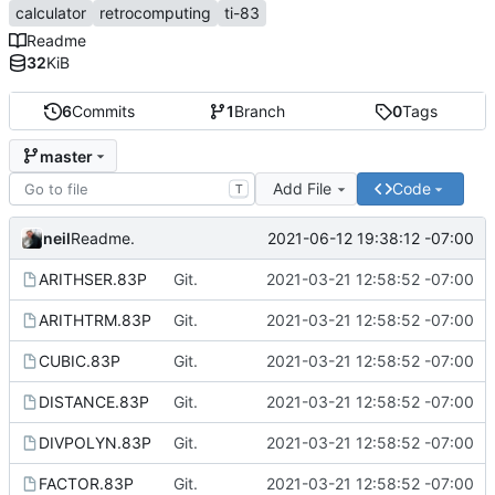
calculator
retrocomputing
ti-83
Readme
32
KiB
6
Commits
1
Branch
0
Tags
master
Add File
Code
T
neil
2021-06-12 19:38:12 -07:00
Readme.
ARITHSER.83P
Git.
2021-03-21 12:58:52 -07:00
ARITHTRM.83P
Git.
2021-03-21 12:58:52 -07:00
CUBIC.83P
Git.
2021-03-21 12:58:52 -07:00
DISTANCE.83P
Git.
2021-03-21 12:58:52 -07:00
DIVPOLYN.83P
Git.
2021-03-21 12:58:52 -07:00
FACTOR.83P
Git.
2021-03-21 12:58:52 -07:00