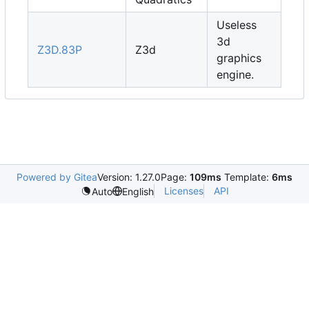
Useless
3d
Z3D.83P
Z3d
graphics
engine.
Powered by Gitea
Version: 1.27.0
Page:
109ms
Template:
6ms
Licenses
API
Auto
English