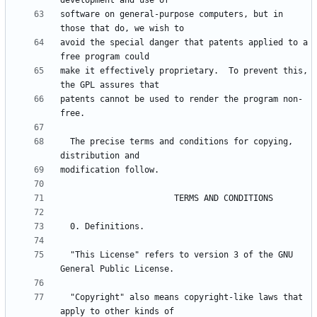
software on general-purpose computers, but in 
avoid the special danger that patents applied to a 
make it effectively proprietary.  To prevent this, 
patents cannot be used to render the program non-
  The precise terms and conditions for copying, 
  "This License" refers to version 3 of the GNU 
  "Copyright" also means copyright-like laws that 