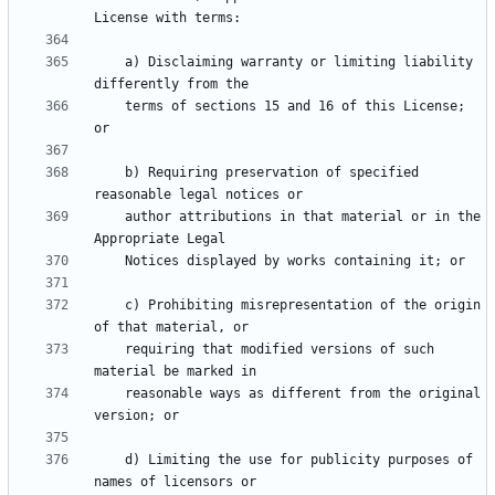
    a) Disclaiming warranty or limiting liability 
    terms of sections 15 and 16 of this License; 
    b) Requiring preservation of specified 
    author attributions in that material or in the 
    c) Prohibiting misrepresentation of the origin 
    requiring that modified versions of such 
    reasonable ways as different from the original 
    d) Limiting the use for publicity purposes of 