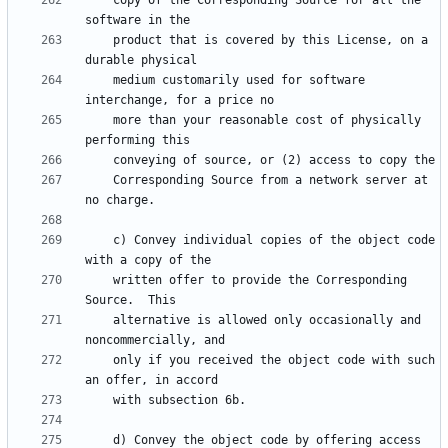
    copy of the Corresponding Source for all the 
    product that is covered by this License, on a 
    medium customarily used for software 
    more than your reasonable cost of physically 
    Corresponding Source from a network server at 
    c) Convey individual copies of the object code 
    written offer to provide the Corresponding 
    alternative is allowed only occasionally and 
    only if you received the object code with such 
    d) Convey the object code by offering access 