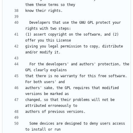
  Developers that use the GNU GPL protect your 
(1) assert copyright on the software, and (2) 
giving you legal permission to copy, distribute 
  For the developers' and authors' protection, the 
that there is no warranty for this free software.  
authors' sake, the GPL requires that modified 
changed, so that their problems will not be 
  Some devices are designed to deny users access 