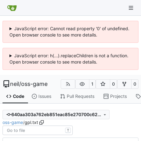
JavaScript error: Cannot read property '0' of undefined.
Open browser console to see more details.
JavaScript error: h(...).replaceChildren is not a function.
Open browser console to see more details.
neil
/
oss-game
1
0
0
Code
Issues
Pull Requests
Projects
640aa303a762eb851eac85e270700c62cb13e305
oss-game
/
gpl.txt
T