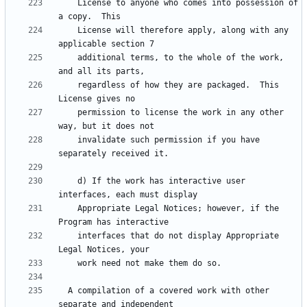
    License to anyone who comes into possession of 
    License will therefore apply, along with any 
    additional terms, to the whole of the work, 
    regardless of how they are packaged.  This 
    permission to license the work in any other 
    invalidate such permission if you have 
    d) If the work has interactive user 
    Appropriate Legal Notices; however, if the 
    interfaces that do not display Appropriate 
  A compilation of a covered work with other 