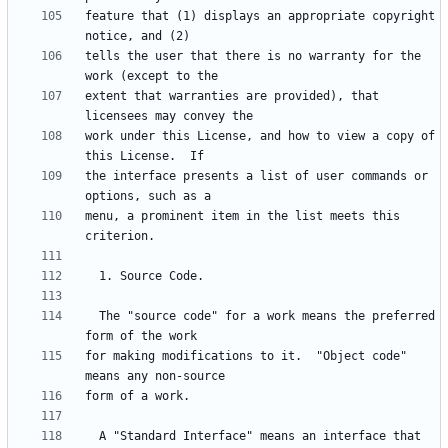
feature that (1) displays an appropriate copyright 
tells the user that there is no warranty for the 
extent that warranties are provided), that 
work under this License, and how to view a copy of 
the interface presents a list of user commands or 
menu, a prominent item in the list meets this 
  The "source code" for a work means the preferred 
for making modifications to it.  "Object code" 
  A "Standard Interface" means an interface that 