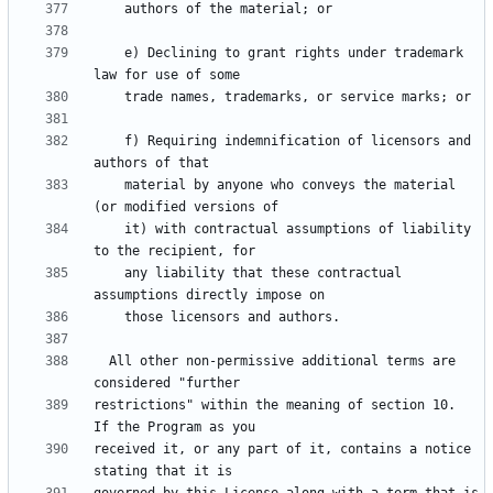
    e) Declining to grant rights under trademark 
    f) Requiring indemnification of licensors and 
    material by anyone who conveys the material 
    it) with contractual assumptions of liability 
    any liability that these contractual 
  All other non-permissive additional terms are 
restrictions" within the meaning of section 10.  
received it, or any part of it, contains a notice 