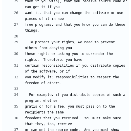
them if you wish), that you receive source code or 
want it, that you can change the software or use 
free programs, and that you know you can do these 
  To protect your rights, we need to prevent 
these rights or asking you to surrender the 
certain responsibilities if you distribute copies 
you modify it: responsibilities to respect the 
  For example, if you distribute copies of such a 
gratis or for a fee, you must pass on to the 
freedoms that you received.  You must make sure 
or can get the source code.  And you must show 