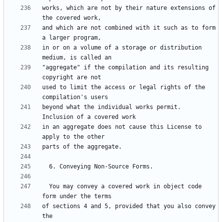
works, which are not by their nature extensions of 
and which are not combined with it such as to form 
in or on a volume of a storage or distribution 
"aggregate" if the compilation and its resulting 
used to limit the access or legal rights of the 
beyond what the individual works permit.  
in an aggregate does not cause this License to 
  You may convey a covered work in object code 
of sections 4 and 5, provided that you also convey 