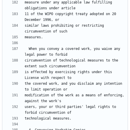
measure under any applicable law fulfilling 
11 of the WIPO copyright treaty adopted on 20 
similar laws prohibiting or restricting 
  When you convey a covered work, you waive any 
circumvention of technological measures to the 
is effected by exercising rights under this 
the covered work, and you disclaim any intention 
modification of the work as a means of enforcing, 
users, your or third parties' legal rights to 