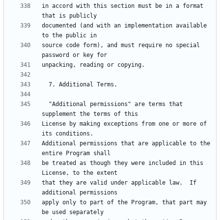
in accord with this section must be in a format 
documented (and with an implementation available 
source code form), and must require no special 
  "Additional permissions" are terms that 
License by making exceptions from one or more of 
Additional permissions that are applicable to the 
be treated as though they were included in this 
that they are valid under applicable law.  If 
apply only to part of the Program, that part may 