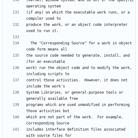
(kernel, window system, and so on) of the specific 
(if any) on which the executable work runs, or a 
produce the work, or an object code interpreter 
  The "Corresponding Source" for a work in object 
the source code needed to generate, install, and 
work) run the object code and to modify the work, 
control those activities.  However, it does not 
System Libraries, or general-purpose tools or 
programs which are used unmodified in performing 
which are not part of the work.  For example, 
includes interface definition files associated 