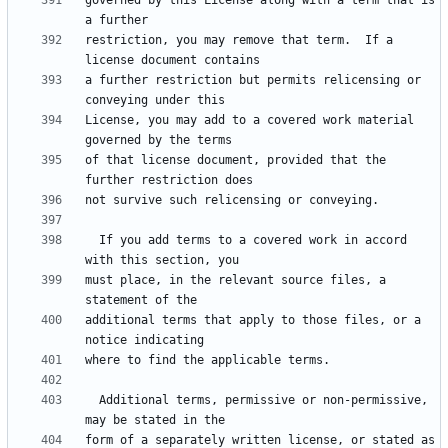
governed by this License along with a term that is 
restriction, you may remove that term.  If a 
a further restriction but permits relicensing or 
License, you may add to a covered work material 
of that license document, provided that the 
  If you add terms to a covered work in accord 
must place, in the relevant source files, a 
additional terms that apply to those files, or a 
  Additional terms, permissive or non-permissive, 
form of a separately written license, or stated as 