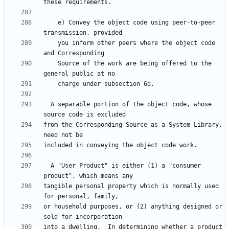
    e) Convey the object code using peer-to-peer 
    you inform other peers where the object code 
    Source of the work are being offered to the 
  A separable portion of the object code, whose 
from the Corresponding Source as a System Library, 
  A "User Product" is either (1) a "consumer 
tangible personal property which is normally used 
or household purposes, or (2) anything designed or 
into a dwelling.  In determining whether a product 