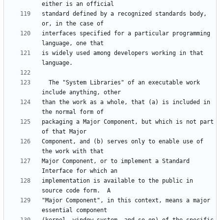
standard defined by a recognized standards body, 
interfaces specified for a particular programming 
is widely used among developers working in that 
  The "System Libraries" of an executable work 
than the work as a whole, that (a) is included in 
packaging a Major Component, but which is not part 
Component, and (b) serves only to enable use of 
Major Component, or to implement a Standard 
implementation is available to the public in 
"Major Component", in this context, means a major 