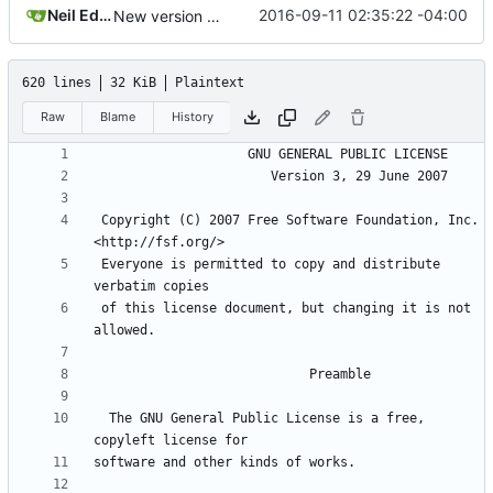
Neil Edelman
2016-09-11 02:35:22 -04:00
New version control.
620 lines
32 KiB
Plaintext
Raw
Blame
History
 Copyright (C) 2007 Free Software Foundation, Inc. 
 Everyone is permitted to copy and distribute 
 of this license document, but changing it is not 
  The GNU General Public License is a free, 