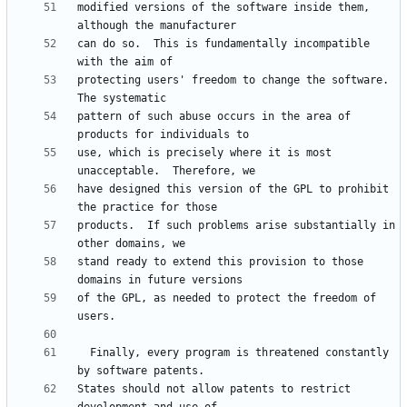
modified versions of the software inside them, 
can do so.  This is fundamentally incompatible 
protecting users' freedom to change the software.  
pattern of such abuse occurs in the area of 
use, which is precisely where it is most 
have designed this version of the GPL to prohibit 
products.  If such problems arise substantially in 
stand ready to extend this provision to those 
of the GPL, as needed to protect the freedom of 
  Finally, every program is threatened constantly 
States should not allow patents to restrict 