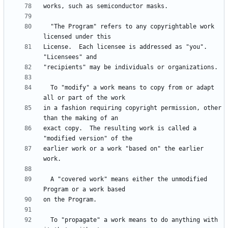
  "The Program" refers to any copyrightable work 
License.  Each licensee is addressed as "you".  
  To "modify" a work means to copy from or adapt 
in a fashion requiring copyright permission, other 
exact copy.  The resulting work is called a 
earlier work or a work "based on" the earlier 
  A "covered work" means either the unmodified 
  To "propagate" a work means to do anything with 