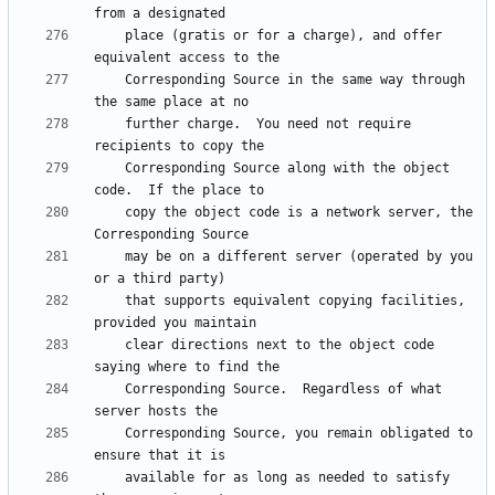
    place (gratis or for a charge), and offer 
    Corresponding Source in the same way through 
    further charge.  You need not require 
    Corresponding Source along with the object 
    copy the object code is a network server, the 
    may be on a different server (operated by you 
    that supports equivalent copying facilities, 
    clear directions next to the object code 
    Corresponding Source.  Regardless of what 
    Corresponding Source, you remain obligated to 
    available for as long as needed to satisfy 