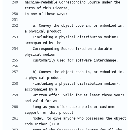
machine-readable Corresponding Source under the 
    a) Convey the object code in, or embodied in, 
    (including a physical distribution medium), 
    Corresponding Source fixed on a durable 
    b) Convey the object code in, or embodied in, 
    (including a physical distribution medium), 
    written offer, valid for at least three years 
    long as you offer spare parts or customer 
    model, to give anyone who possesses the object 