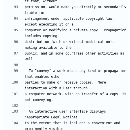
permission, would make you directly or secondarily 
infringement under applicable copyright law, 
computer or modifying a private copy.  Propagation 
distribution (with or without modification), 
public, and in some countries other activities as 
  To "convey" a work means any kind of propagation 
parties to make or receive copies.  Mere 
a computer network, with no transfer of a copy, is 
  An interactive user interface displays 
to the extent that it includes a convenient and 