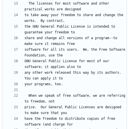
  The licenses for most software and other 
to take away your freedom to share and change the 
the GNU General Public License is intended to 
share and change all versions of a program--to 
software for all its users.  We, the Free Software 
GNU General Public License for most of our 
any other work released this way by its authors.  
  When we speak of free software, we are referring 
price.  Our General Public Licenses are designed 
have the freedom to distribute copies of free 