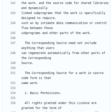
the work, and the source code for shared libraries 
linked subprograms that the work is specifically 
such as by intimate data communication or control 
  The Corresponding Source need not include 
can regenerate automatically from other parts of 
  The Corresponding Source for a work in source 
  All rights granted under this License are 