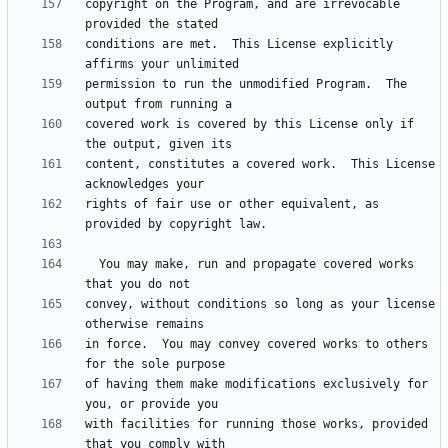
copyright on the Program, and are irrevocable 
conditions are met.  This License explicitly 
permission to run the unmodified Program.  The 
covered work is covered by this License only if 
content, constitutes a covered work.  This License 
rights of fair use or other equivalent, as 
  You may make, run and propagate covered works 
convey, without conditions so long as your license 
in force.  You may convey covered works to others 
of having them make modifications exclusively for 
with facilities for running those works, provided 