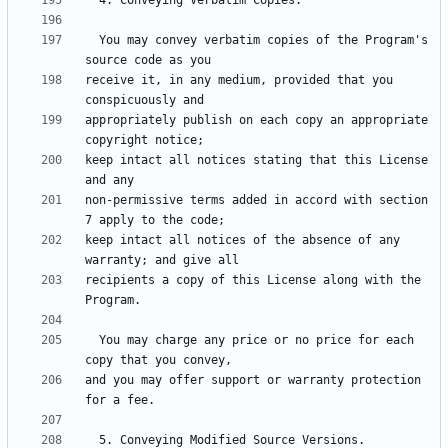
  You may convey verbatim copies of the Program's 
receive it, in any medium, provided that you 
appropriately publish on each copy an appropriate 
keep intact all notices stating that this License 
non-permissive terms added in accord with section 
keep intact all notices of the absence of any 
recipients a copy of this License along with the 
  You may charge any price or no price for each 
and you may offer support or warranty protection 