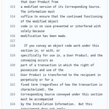
a modified version of its Corresponding Source.  
suffice to ensure that the continued functioning 
code is in no case prevented or interfered with 
  If you convey an object code work under this 
specifically for use in, a User Product, and the 
part of a transaction in which the right of 
User Product is transferred to the recipient in 
fixed term (regardless of how the transaction is 
Corresponding Source conveyed under this section 
by the Installation Information.  But this 