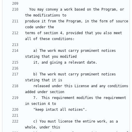
  You may convey a work based on the Program, or 
produce it from the Program, in the form of source 
terms of section 4, provided that you also meet 
    a) The work must carry prominent notices 
    b) The work must carry prominent notices 
    released under this License and any conditions 
    7.  This requirement modifies the requirement 
    c) You must license the entire work, as a 