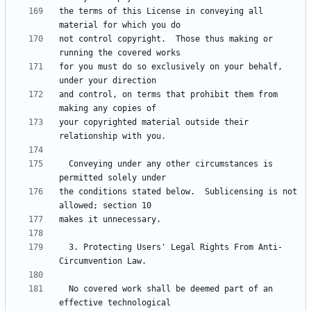
the terms of this License in conveying all 
not control copyright.  Those thus making or 
for you must do so exclusively on your behalf, 
and control, on terms that prohibit them from 
your copyrighted material outside their 
  Conveying under any other circumstances is 
the conditions stated below.  Sublicensing is not 
  3. Protecting Users' Legal Rights From Anti-
  No covered work shall be deemed part of an 