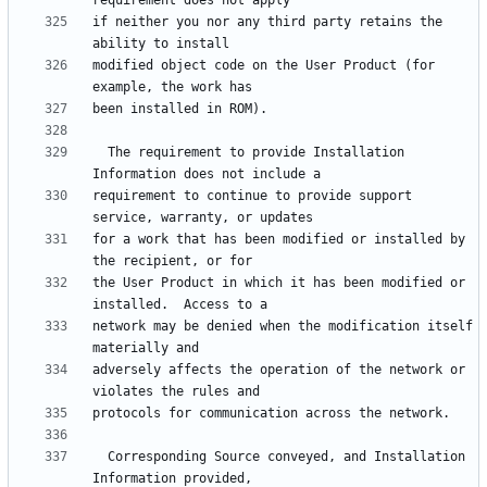
if neither you nor any third party retains the 
modified object code on the User Product (for 
  The requirement to provide Installation 
requirement to continue to provide support 
for a work that has been modified or installed by 
the User Product in which it has been modified or 
network may be denied when the modification itself 
adversely affects the operation of the network or 
  Corresponding Source conveyed, and Installation 