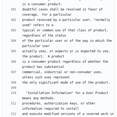
doubtful cases shall be resolved in favor of 
product received by a particular user, "normally 
typical or common use of that class of product, 
of the particular user or of the way in which the 
actually uses, or expects or is expected to use, 
is a consumer product regardless of whether the 
commercial, industrial or non-consumer uses, 
  "Installation Information" for a User Product 
procedures, authorization keys, or other 
and execute modified versions of a covered work in 