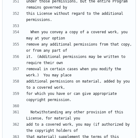
under those permissions, but the entire Program 
this License without regard to the additional 
  When you convey a copy of a covered work, you 
remove any additional permissions from that copy, 
it.  (Additional permissions may be written to 
removal in certain cases when you modify the 
additional permissions on material, added by you 
for which you have or can give appropriate 
  Notwithstanding any other provision of this 
add to a covered work, you may (if authorized by 
that material) supplement the terms of this 