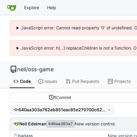
Explore
Help
JavaScript error: Cannot read property '0' of undefined. 
JavaScript error: h(...).replaceChildren is not a function.
neil
/
oss-game
Code
Issues
Pull Requests
Projects
1
Commit
640aa303a762eb851eac85e270700c62cb13e305
Neil Edelman
New version control.
640aa303a7
badass
New version co