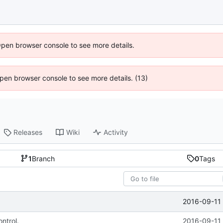
Open browser console to see more details.
 Open browser console to see more details. (13)
Releases
Wiki
Activity
1
Branch
0
Tags
2016-09-11 
ntrol.
2016-09-11 