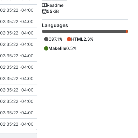
Readme
02:35:22 -04:00
55
KiB
02:35:22 -04:00
Languages
02:35:22 -04:00
C
97.1%
HTML
2.3%
02:35:22 -04:00
Makefile
0.5%
02:35:22 -04:00
02:35:22 -04:00
02:35:22 -04:00
02:35:22 -04:00
02:35:22 -04:00
02:35:22 -04:00
02:35:22 -04:00