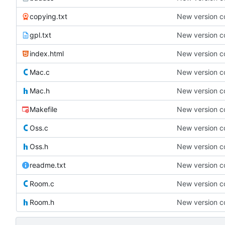
copying.txt
New version co
gpl.txt
New version co
index.html
New version co
Mac.c
New version co
Mac.h
New version co
Makefile
New version co
Oss.c
New version co
Oss.h
New version co
readme.txt
New version co
Room.c
New version co
Room.h
New version co