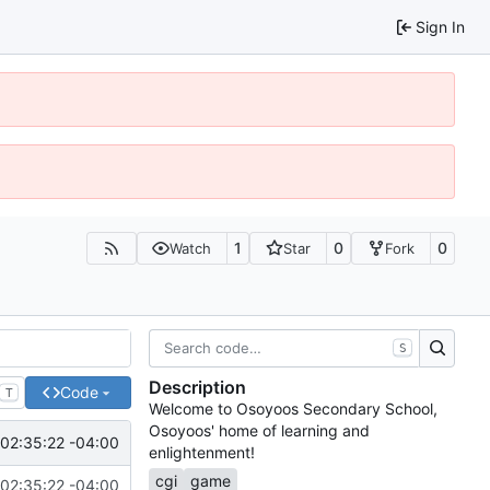
Sign In
1
0
0
Watch
Star
Fork
S
Description
Code
T
Welcome to Osoyoos Secondary School,
Osoyoos' home of learning and
02:35:22 -04:00
enlightenment!
cgi
game
02:35:22 -04:00