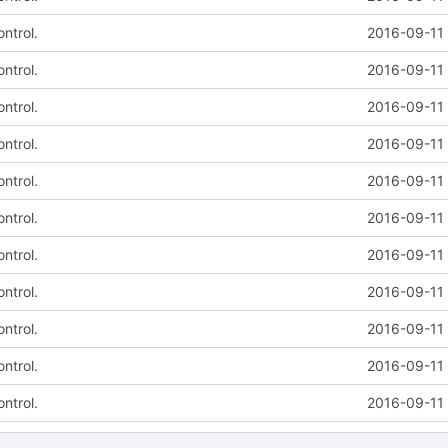
ntrol.
2016-09-11 
ntrol.
2016-09-11 
ntrol.
2016-09-11 
ntrol.
2016-09-11 
ntrol.
2016-09-11 
ntrol.
2016-09-11 
ntrol.
2016-09-11 
ntrol.
2016-09-11 
ntrol.
2016-09-11 
ntrol.
2016-09-11 
ntrol.
2016-09-11 