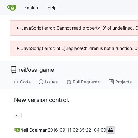
Explore
Help
JavaScript error: Cannot read property '0' of undefined. 
JavaScript error: h(...).replaceChildren is not a function.
neil
/
oss-game
Code
Issues
Pull Requests
Projects
New version control.
...
Neil Edelman
2016-09-11 02:35:22 -04:00