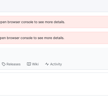
Open browser console to see more details.
 Open browser console to see more details.
Releases
Wiki
Activity