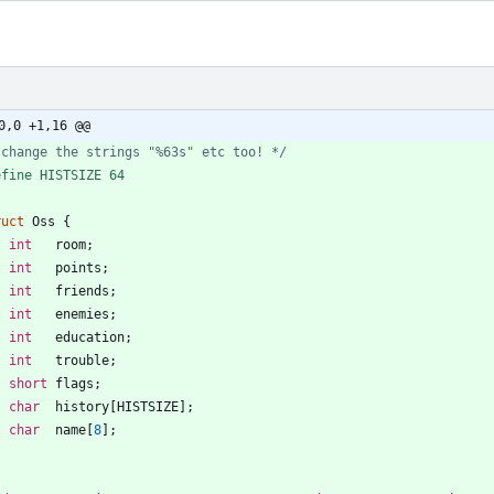
0,0 +1,16 @@
 change the strings "%63s" etc too! */
efine HISTSIZE 64
ruct
Oss
{
int
room
;
int
points
;
int
friends
;
int
enemies
;
int
education
;
int
trouble
;
short
flags
;
char
history
[
HISTSIZE
]
;
char
name
[
8
]
;