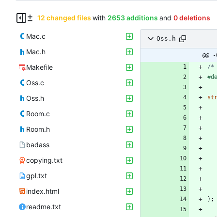
12 changed files
with
2653 additions
and
0 deletions
Mac.c
Oss.h
Mac.h
@@ -
Makefile
/*
#
d
Oss.c
Oss.h
st
Room.c
Room.h
badass
copying.txt
gpl.txt
index.html
}
;
readme.txt