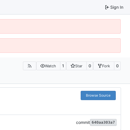
Sign In
1
0
0
Watch
Star
Fork
Browse Source
commit
640aa303a7