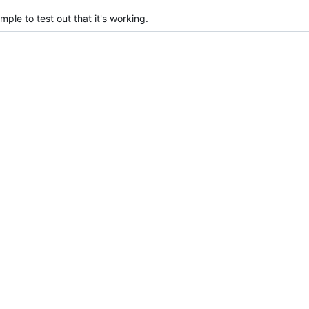
le to test out that it's working.