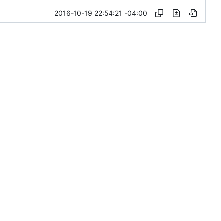
2016-10-19 22:54:21 -04:00