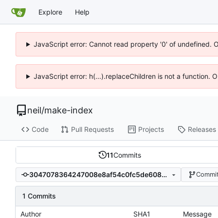
Explore
Help
JavaScript error: Cannot read property '0' of undefined. 
JavaScript error: h(...).replaceChildren is not a function.
neil
/
make-index
Code
Pull Requests
Projects
Releases
11
Commits
3047078364247008e8af54c0fc5de6088b403d8e
Commit
1 Commits
Author
SHA1
Message