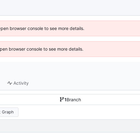
Open browser console to see more details.
 Open browser console to see more details.
Activity
1
Branch
 Graph