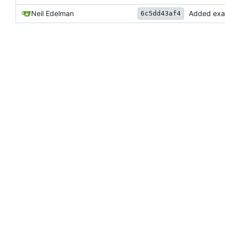
Neil Edelman
Added examp
6c5dd43af4