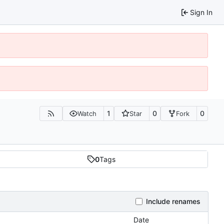
Sign In
1
0
0
Watch
Star
Fork
0
Tags
Include renames
Date