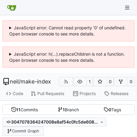
JavaScript error: Cannot read property '0' of undefined.
Open browser console to see more details.
JavaScript error: h(...).replaceChildren is not a function.
Open browser console to see more details.
neil
/
make-index
1
0
0
Code
Pull Requests
Projects
Releases
11
Commits
1
Branch
0
Tags
3047078364247008e8af54c0fc5de6088b403d8e
Commit Graph