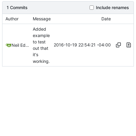
1 Commits
Include renames
Author
Message
Date
Added
example
to test
2016-10-19 22:54:21 -04:00
Neil Edelman
out that
it's
working.