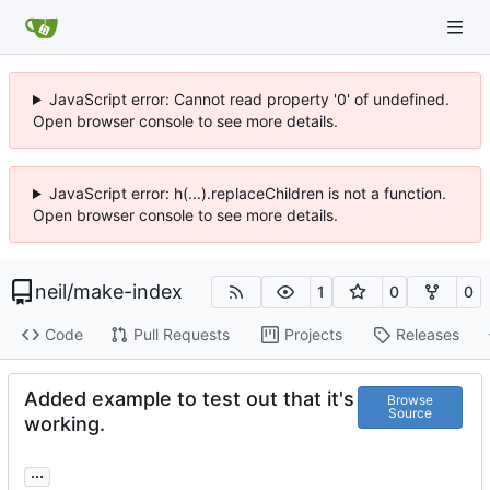
JavaScript error: Cannot read property '0' of undefined.
Open browser console to see more details.
JavaScript error: h(...).replaceChildren is not a function.
Open browser console to see more details.
neil
/
make-index
1
0
0
Code
Pull Requests
Projects
Releases
Added example to test out that it's
Browse
Source
working.
...