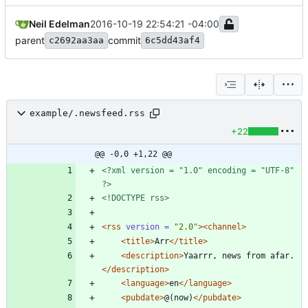
Neil Edelman
2016-10-19 22:54:21 -04:00
parent
commit
c2692aa3aa
6c5dd43af4
example/.newsfeed.rss
+22
@@ -0,0 +1,22 @@
<?xml version = "1.0" encoding = "UTF-8" 
?>
<!DOCTYPE rss>
<rss
version =
"2.0"
>
<channel
>
<title
>
Arr
</title>
<description
>
Yaarrr, news from afar.
</description>
<language
>
en
</language>
<pubdate
>
@(now)
</pubdate>