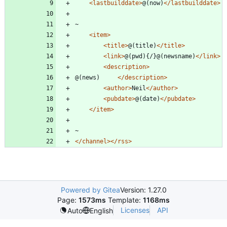
<lastbuilddate
>
@(now)
</lastbuilddate>
<item
>
<title
>
@(title)
</title>
<link
>
@(pwd){/}@(newsname)
</link>
<description
>
@(news)		
</description>
<author
>
Neil
</author>
<pubdate
>
@(date)
</pubdate>
</item>
</channel>
</rss>
Powered by Gitea
Version: 1.27.0
Page:
1573ms
Template:
1168ms
Licenses
API
Auto
English