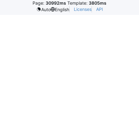
Page:
30992ms
Template:
3805ms
Licenses
API
Auto
English