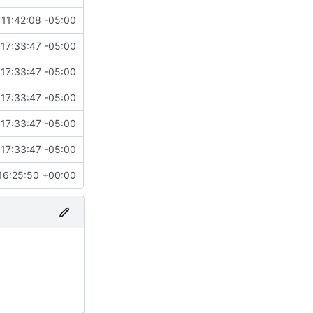
11:42:08 -05:00
17:33:47 -05:00
17:33:47 -05:00
17:33:47 -05:00
17:33:47 -05:00
17:33:47 -05:00
16:25:50 +00:00