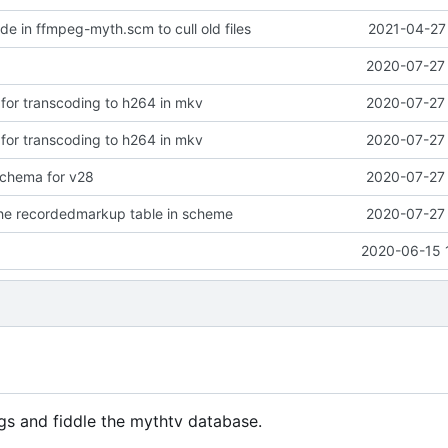
de in ffmpeg-myth.scm to cull old files
2021-04-27 
2020-07-27 
 for transcoding to h264 in mkv
2020-07-27 
 for transcoding to h264 in mkv
2020-07-27 
chema for v28
2020-07-27 
the recordedmarkup table in scheme
2020-07-27 
2020-06-15 
gs and fiddle the mythtv database.