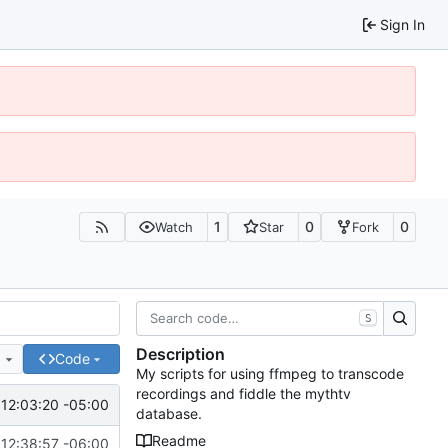
Sign In
1
0
0
Watch
Star
Fork
S
Description
e
Code
My scripts for using ffmpeg to transcode
recordings and fiddle the mythtv
12:03:20 -05:00
database.
Readme
12:38:57 -06:00