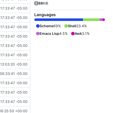
88
KiB
17:33:47 -05:00
Languages
17:33:47 -05:00
Scheme
69%
Shell
23.4%
17:33:47 -05:00
Emacs Lisp
4.5%
Awk
3.1%
17:33:47 -05:00
17:33:47 -05:00
17:33:47 -05:00
12:03:20 -05:00
06:33:41 -05:00
17:33:47 -05:00
17:33:47 -05:00
17:33:47 -05:00
16:25:50 +00:00