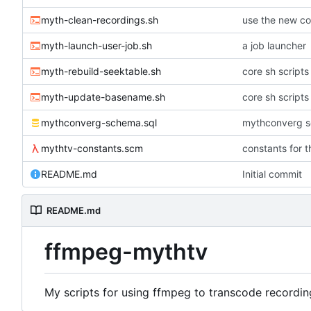
myth-clean-recordings.sh
use the new co
myth-launch-user-job.sh
a job launcher
myth-rebuild-seektable.sh
core sh scripts
myth-update-basename.sh
core sh scripts
mythconverg-schema.sql
mythconverg s
mythtv-constants.scm
constants for 
README.md
Initial commit
README.md
ffmpeg-mythtv
My scripts for using ffmpeg to transcode recordin