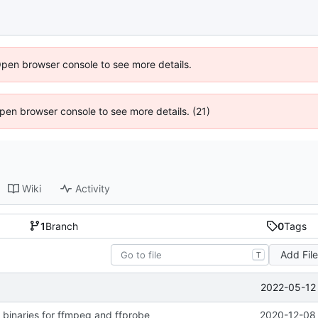
Open browser console to see more details.
 Open browser console to see more details. (21)
Wiki
Activity
1
Branch
0
Tags
Add Fil
T
2022-05-12 
 binaries for ffmpeg and ffprobe
2020-12-08 