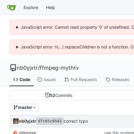
Explore
Help
JavaScript error: Cannot read property '0' of undefined. 
JavaScript error: h(...).replaceChildren is not a function.
nb0yjxtr
/
ffmpeg-mythtv
Code
Issues
Pull Requests
Releases
52
Commits
master
nb0yjxtr
correct typo
d7c65c65d1
.gitignore
use the system