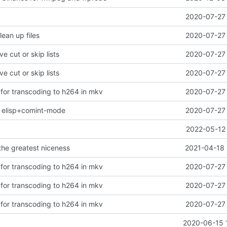
2020-07-27 
lean up files
2020-07-27 
ve cut or skip lists
2020-07-27 
ve cut or skip lists
2020-07-27 
 for transcoding to h264 in mkv
2020-07-27 
ng elisp+comint-mode
2020-07-27 
2022-05-12 
 the greatest niceness
2021-04-18 
 for transcoding to h264 in mkv
2020-07-27 
 for transcoding to h264 in mkv
2020-07-27 
 for transcoding to h264 in mkv
2020-07-27 
2020-06-15 