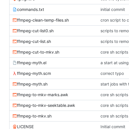
commands.txt
initial commit
ffmpeg-clean-temp-files.sh
cron script to c
ffmpeg-cut-list0.sh
scripts to remo
ffmpeg-cut-list.sh
scripts to remo
ffmpeg-cut-to-mkv.sh
core sh scripts
ffmpeg-myth.el
a start at usi
ffmpeg-myth.scm
correct typo
ffmpeg-myth.sh
start jobs with
ffmpeg-to-mkv-marks.awk
core sh scripts
ffmpeg-to-mkv-seektable.awk
core sh scripts
ffmpeg-to-mkv.sh
core sh scripts
LICENSE
Initial commit